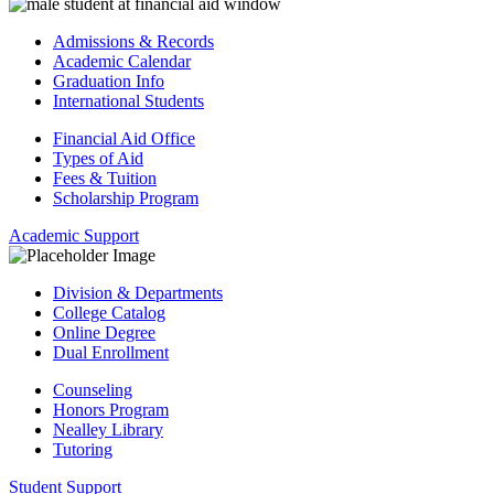
Admissions & Records
Academic Calendar
Graduation Info
International Students
Financial Aid Office
Types of Aid
Fees & Tuition
Scholarship Program
Academic Support
Division & Departments
College Catalog
Online Degree
Dual Enrollment
Counseling
Honors Program
Nealley Library
Tutoring
Student Support