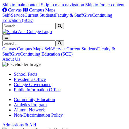
Skip to main content
Skip to main navigation
Skip to footer content
Canvas
Campus Maps
Self-Service
Current Students
Faculty & Staff
Give
Continuing
Education (SCE)
Search
Submit Search
Search
Submit Search
Canvas
Campus Maps
Self-Service
Current Students
Faculty &
Staff
Give
Continuing Education (SCE)
About Us
School Facts
President's Office
College Governance
Public Information Office
Community Education
Athletics Program
Alumni Network
Non-Discrimination Policy
Admissions & Aid