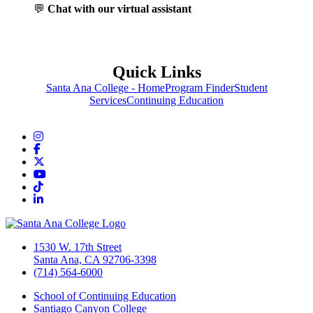
💬
Chat with our virtual assistant
Quick Links
Santa Ana College - Home
Program Finder
Student
Services
Continuing Education
Instagram
Facebook
Twitter/X
YouTube
TikTok
LinkedIn
1530 W. 17th Street
Santa Ana, CA 92706-3398
(714) 564-6000
School of Continuing Education
Santiago Canyon College