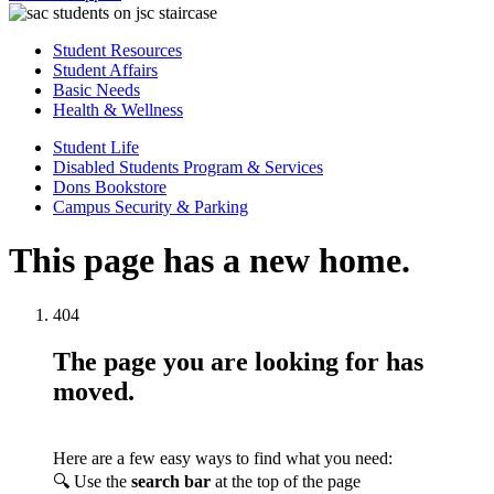
Student Resources
Student Affairs
Basic Needs
Health & Wellness
Student Life
Disabled Students Program & Services
Dons Bookstore
Campus Security & Parking
This page has a new home.
404
The page you are looking for has
moved.
Here are a few easy ways to find what you need:
🔍 Use the
search bar
at the top of the page