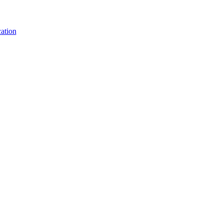
ation