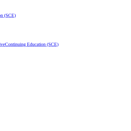
on (SCE)
ive
Continuing Education (SCE)