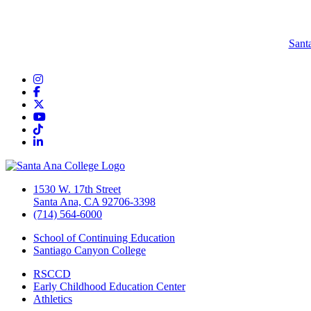
Sant
Instagram
Facebook
Twitter/X
YouTube
TikTok
LinkedIn
1530 W. 17th Street
Santa Ana, CA 92706-3398
(714) 564-6000
School of Continuing Education
Santiago Canyon College
RSCCD
Early Childhood Education Center
Athletics