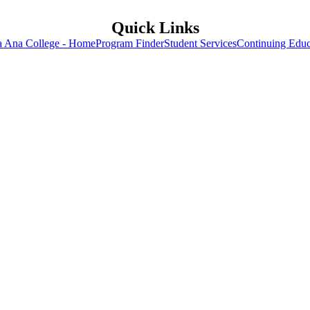
Quick Links
a Ana College - Home
Program Finder
Student Services
Continuing Educ