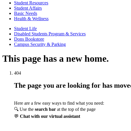
Student Resources
Student Affairs
Basic Needs
Health & Wellness
Student Life
Disabled Students Program & Services
Dons Bookstore
Campus Security & Parking
This page has a new home.
404
The page you are looking for has mov
Here are a few easy ways to find what you need:
🔍 Use the
search bar
at the top of the page
💬
Chat with our virtual assistant