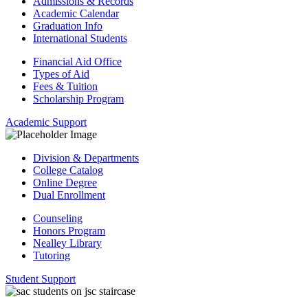
Admissions & Records
Academic Calendar
Graduation Info
International Students
Financial Aid Office
Types of Aid
Fees & Tuition
Scholarship Program
Academic Support
Division & Departments
College Catalog
Online Degree
Dual Enrollment
Counseling
Honors Program
Nealley Library
Tutoring
Student Support