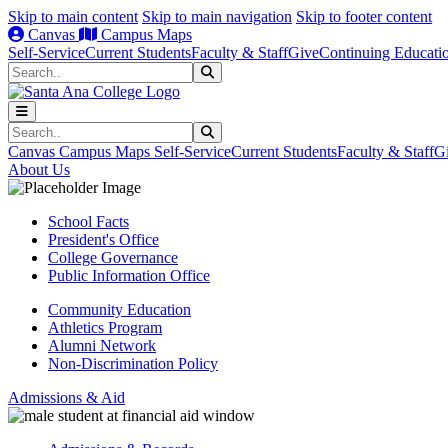
Skip to main content
Skip to main navigation
Skip to footer content
Canvas
Campus Maps
Self-Service
Current Students
Faculty & Staff
Give
Continuing Educati
Search
Submit Search
Search
Submit Search
Canvas
Campus Maps
Self-Service
Current Students
Faculty & Staff
G
About Us
School Facts
President's Office
College Governance
Public Information Office
Community Education
Athletics Program
Alumni Network
Non-Discrimination Policy
Admissions & Aid