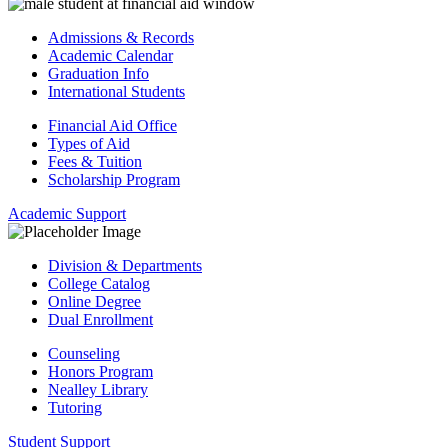
Admissions & Records
Academic Calendar
Graduation Info
International Students
Financial Aid Office
Types of Aid
Fees & Tuition
Scholarship Program
Academic Support
Division & Departments
College Catalog
Online Degree
Dual Enrollment
Counseling
Honors Program
Nealley Library
Tutoring
Student Support