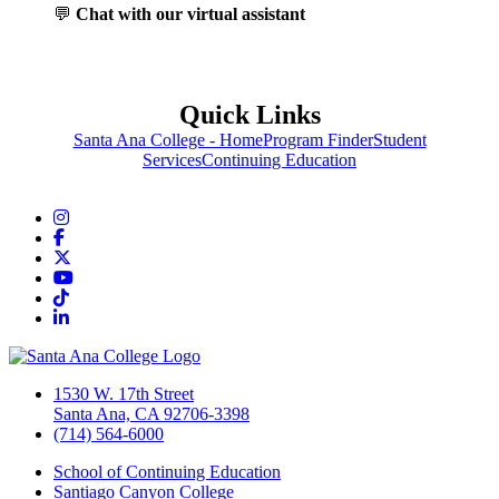
💬
Chat with our virtual assistant
Quick Links
Santa Ana College - Home
Program Finder
Student
Services
Continuing Education
Instagram
Facebook
Twitter/X
YouTube
TikTok
LinkedIn
1530 W. 17th Street
Santa Ana, CA 92706-3398
(714) 564-6000
School of Continuing Education
Santiago Canyon College