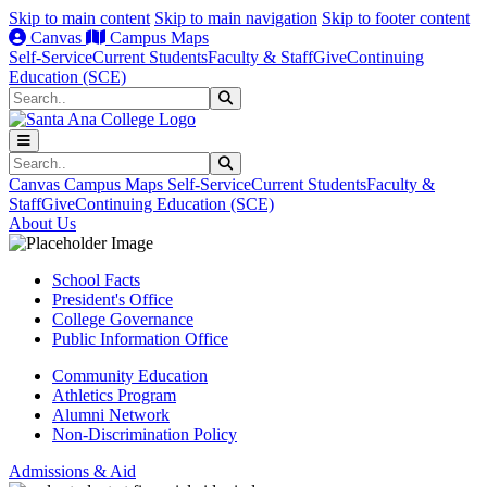
Skip to main content
Skip to main navigation
Skip to footer content
Canvas
Campus Maps
Self-Service
Current Students
Faculty & Staff
Give
Continuing
Education (SCE)
Search
Submit Search
Search
Submit Search
Canvas
Campus Maps
Self-Service
Current Students
Faculty &
Staff
Give
Continuing Education (SCE)
About Us
School Facts
President's Office
College Governance
Public Information Office
Community Education
Athletics Program
Alumni Network
Non-Discrimination Policy
Admissions & Aid