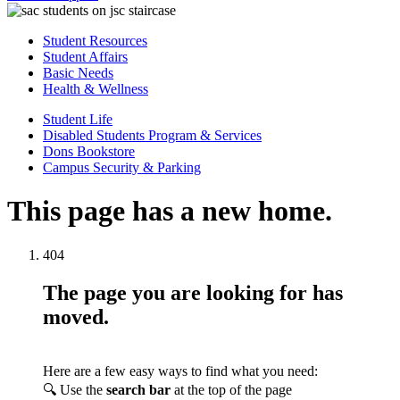
Student Resources
Student Affairs
Basic Needs
Health & Wellness
Student Life
Disabled Students Program & Services
Dons Bookstore
Campus Security & Parking
This page has a new home.
404
The page you are looking for has
moved.
Here are a few easy ways to find what you need:
🔍 Use the
search bar
at the top of the page