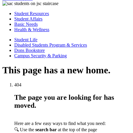
Student Resources
Student Affairs
Basic Needs
Health & Wellness
Student Life
Disabled Students Program & Services
Dons Bookstore
Campus Security & Parking
This page has a new home.
404
The page you are looking for has
moved.
Here are a few easy ways to find what you need:
🔍 Use the
search bar
at the top of the page