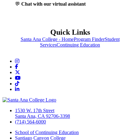
💬
Chat with our virtual assistant
Quick Links
Santa Ana College - Home
Program Finder
Student
Services
Continuing Education
Instagram
Facebook
Twitter/X
YouTube
TikTok
LinkedIn
1530 W. 17th Street
Santa Ana, CA 92706-3398
(714) 564-6000
School of Continuing Education
Santiago Canyon College