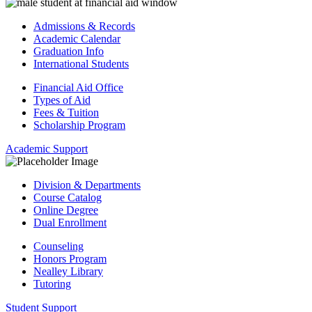
Admissions & Records
Academic Calendar
Graduation Info
International Students
Financial Aid Office
Types of Aid
Fees & Tuition
Scholarship Program
Academic Support
Division & Departments
Course Catalog
Online Degree
Dual Enrollment
Counseling
Honors Program
Nealley Library
Tutoring
Student Support