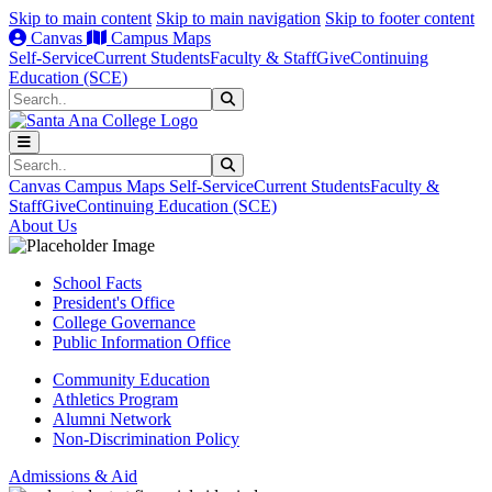
Skip to main content
Skip to main navigation
Skip to footer content
Canvas
Campus Maps
Self-Service
Current Students
Faculty & Staff
Give
Continuing
Education (SCE)
Search
Submit Search
Search
Submit Search
Canvas
Campus Maps
Self-Service
Current Students
Faculty &
Staff
Give
Continuing Education (SCE)
About Us
School Facts
President's Office
College Governance
Public Information Office
Community Education
Athletics Program
Alumni Network
Non-Discrimination Policy
Admissions & Aid