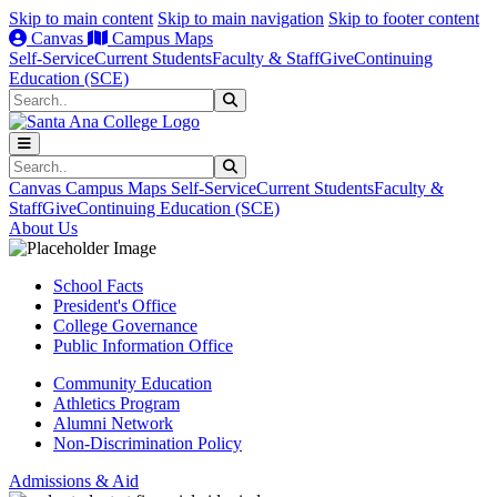
Skip to main content
Skip to main navigation
Skip to footer content
Canvas
Campus Maps
Self-Service
Current Students
Faculty & Staff
Give
Continuing
Education (SCE)
Search
Submit Search
Search
Submit Search
Canvas
Campus Maps
Self-Service
Current Students
Faculty &
Staff
Give
Continuing Education (SCE)
About Us
School Facts
President's Office
College Governance
Public Information Office
Community Education
Athletics Program
Alumni Network
Non-Discrimination Policy
Admissions & Aid