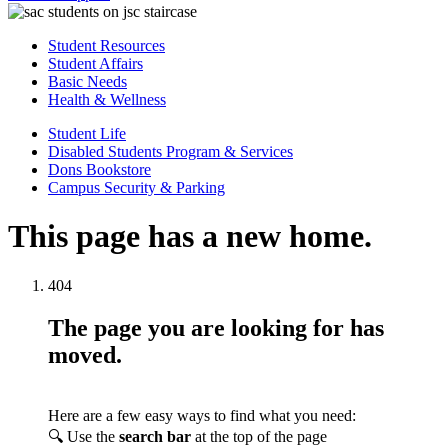
Student Resources
Student Affairs
Basic Needs
Health & Wellness
Student Life
Disabled Students Program & Services
Dons Bookstore
Campus Security & Parking
This page has a new home.
404
The page you are looking for has
moved.
Here are a few easy ways to find what you need:
🔍 Use the
search bar
at the top of the page