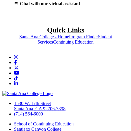
💬
Chat with our virtual assistant
Quick Links
Santa Ana College - Home
Program Finder
Student
Services
Continuing Education
Instagram
Facebook
Twitter/X
YouTube
TikTok
LinkedIn
1530 W. 17th Street
Santa Ana, CA 92706-3398
(714) 564-6000
School of Continuing Education
Santiago Canyon College