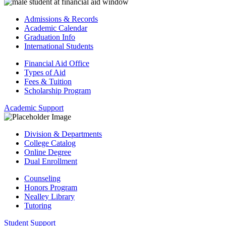
Admissions & Records
Academic Calendar
Graduation Info
International Students
Financial Aid Office
Types of Aid
Fees & Tuition
Scholarship Program
Academic Support
Division & Departments
College Catalog
Online Degree
Dual Enrollment
Counseling
Honors Program
Nealley Library
Tutoring
Student Support