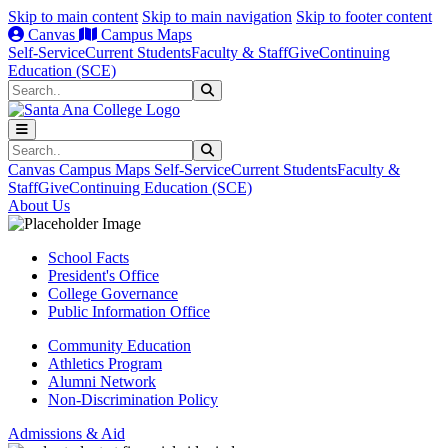
Skip to main content
Skip to main navigation
Skip to footer content
Canvas
Campus Maps
Self-Service
Current Students
Faculty & Staff
Give
Continuing
Education (SCE)
Search
Submit Search
Search
Submit Search
Canvas
Campus Maps
Self-Service
Current Students
Faculty &
Staff
Give
Continuing Education (SCE)
About Us
School Facts
President's Office
College Governance
Public Information Office
Community Education
Athletics Program
Alumni Network
Non-Discrimination Policy
Admissions & Aid