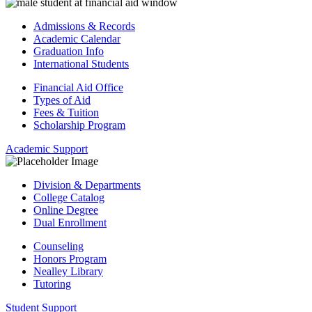
Admissions & Records
Academic Calendar
Graduation Info
International Students
Financial Aid Office
Types of Aid
Fees & Tuition
Scholarship Program
Academic Support
Division & Departments
College Catalog
Online Degree
Dual Enrollment
Counseling
Honors Program
Nealley Library
Tutoring
Student Support