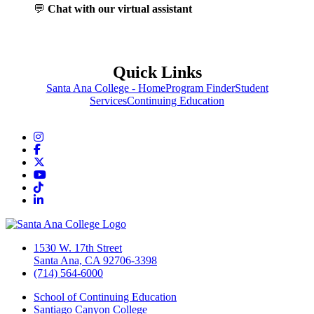
💬
Chat with our virtual assistant
Quick Links
Santa Ana College - Home
Program Finder
Student
Services
Continuing Education
Instagram
Facebook
Twitter/X
YouTube
TikTok
LinkedIn
1530 W. 17th Street
Santa Ana, CA 92706-3398
(714) 564-6000
School of Continuing Education
Santiago Canyon College