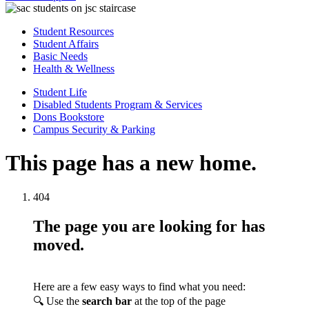
Student Resources
Student Affairs
Basic Needs
Health & Wellness
Student Life
Disabled Students Program & Services
Dons Bookstore
Campus Security & Parking
This page has a new home.
404
The page you are looking for has
moved.
Here are a few easy ways to find what you need:
🔍 Use the
search bar
at the top of the page