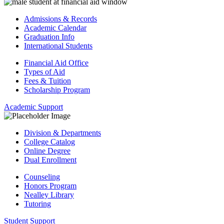
Admissions & Records
Academic Calendar
Graduation Info
International Students
Financial Aid Office
Types of Aid
Fees & Tuition
Scholarship Program
Academic Support
Division & Departments
College Catalog
Online Degree
Dual Enrollment
Counseling
Honors Program
Nealley Library
Tutoring
Student Support