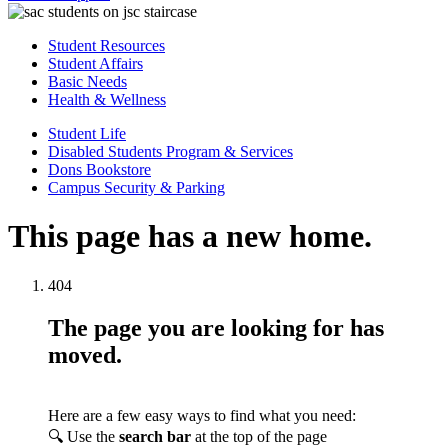
Student Resources
Student Affairs
Basic Needs
Health & Wellness
Student Life
Disabled Students Program & Services
Dons Bookstore
Campus Security & Parking
This page has a new home.
404
The page you are looking for has
moved.
Here are a few easy ways to find what you need:
🔍 Use the
search bar
at the top of the page