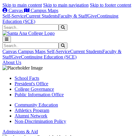
Skip to main content
Skip to main navigation
Skip to footer content
Canvas
Campus Maps
Self-Service
Current Students
Faculty & Staff
Give
Continuing
Education (SCE)
Search
Submit Search
Search
Submit Search
Canvas
Campus Maps
Self-Service
Current Students
Faculty &
Staff
Give
Continuing Education (SCE)
About Us
School Facts
President's Office
College Governance
Public Information Office
Community Education
Athletics Program
Alumni Network
Non-Discrimination Policy
Admissions & Aid