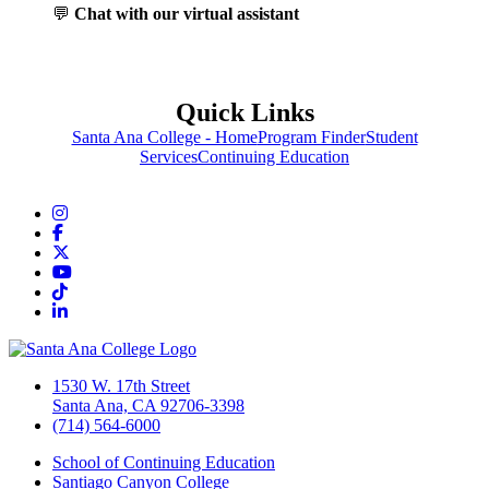
💬
Chat with our virtual assistant
Quick Links
Santa Ana College - Home
Program Finder
Student
Services
Continuing Education
Instagram
Facebook
Twitter/X
YouTube
TikTok
LinkedIn
1530 W. 17th Street
Santa Ana, CA 92706-3398
(714) 564-6000
School of Continuing Education
Santiago Canyon College