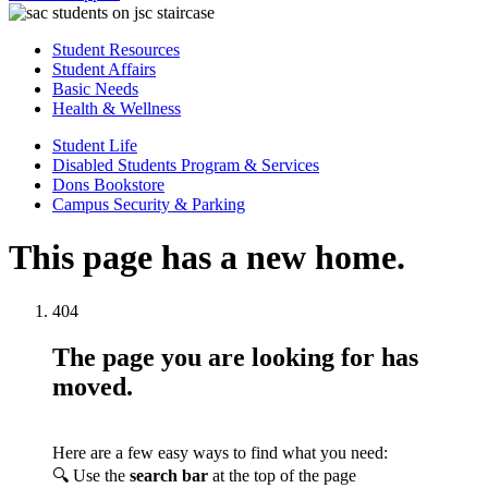
Student Resources
Student Affairs
Basic Needs
Health & Wellness
Student Life
Disabled Students Program & Services
Dons Bookstore
Campus Security & Parking
This page has a new home.
404
The page you are looking for has
moved.
Here are a few easy ways to find what you need:
🔍 Use the
search bar
at the top of the page