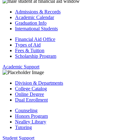
Admissions & Records
Academic Calendar
Graduation Info
International Students
Financial Aid Office
Types of Aid
Fees & Tuition
Scholarship Program
Academic Support
Division & Departments
College Catalog
Online Degree
Dual Enrollment
Counseling
Honors Program
Nealley Library
Tutoring
Student Support