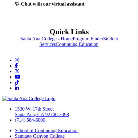
💬
Chat with our virtual assistant
Quick Links
Santa Ana College - Home
Program Finder
Student
Services
Continuing Education
Instagram
Facebook
Twitter/X
YouTube
TikTok
LinkedIn
1530 W. 17th Street
Santa Ana, CA 92706-3398
(714) 564-6000
School of Continuing Education
Santiago Canyon College