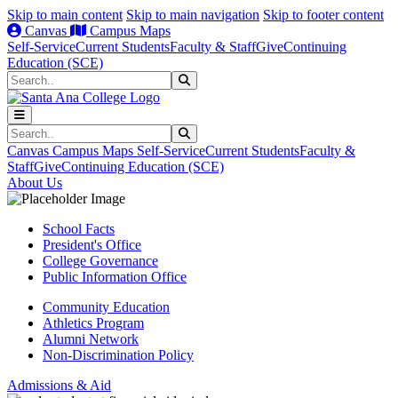
Skip to main content
Skip to main navigation
Skip to footer content
Canvas
Campus Maps
Self-Service
Current Students
Faculty & Staff
Give
Continuing
Education (SCE)
Search
Submit Search
Search
Submit Search
Canvas
Campus Maps
Self-Service
Current Students
Faculty &
Staff
Give
Continuing Education (SCE)
About Us
School Facts
President's Office
College Governance
Public Information Office
Community Education
Athletics Program
Alumni Network
Non-Discrimination Policy
Admissions & Aid