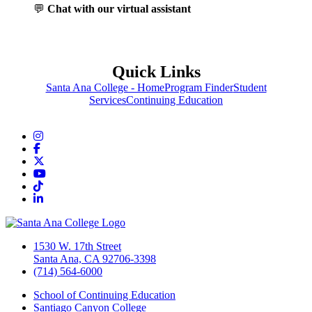
💬
Chat with our virtual assistant
Quick Links
Santa Ana College - Home
Program Finder
Student
Services
Continuing Education
Instagram
Facebook
Twitter/X
YouTube
TikTok
LinkedIn
1530 W. 17th Street
Santa Ana, CA 92706-3398
(714) 564-6000
School of Continuing Education
Santiago Canyon College