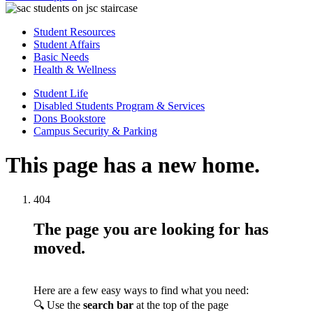
Student Resources
Student Affairs
Basic Needs
Health & Wellness
Student Life
Disabled Students Program & Services
Dons Bookstore
Campus Security & Parking
This page has a new home.
404
The page you are looking for has
moved.
Here are a few easy ways to find what you need:
🔍 Use the
search bar
at the top of the page