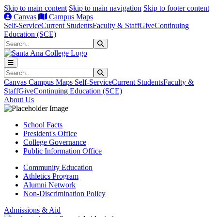
Skip to main content
Skip to main navigation
Skip to footer content
Canvas
Campus Maps
Self-Service
Current Students
Faculty & Staff
Give
Continuing
Education (SCE)
Search
Submit Search
Search
Submit Search
Canvas
Campus Maps
Self-Service
Current Students
Faculty &
Staff
Give
Continuing Education (SCE)
About Us
School Facts
President's Office
College Governance
Public Information Office
Community Education
Athletics Program
Alumni Network
Non-Discrimination Policy
Admissions & Aid