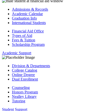
Admissions & Records
Academic Calendar
Graduation Info
International Students
Financial Aid Office
Types of Aid
Fees & Tuition
Scholarship Program
Academic Support
Division & Departments
College Catalog
Online Degree
Dual Enrollment
Counseling
Honors Program
Nealley Library
Tutoring
Student Support