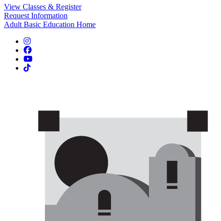
View Classes & Register
Request Information
Adult Basic Education Home
Instagram
Facebook
YouTube
TikTok