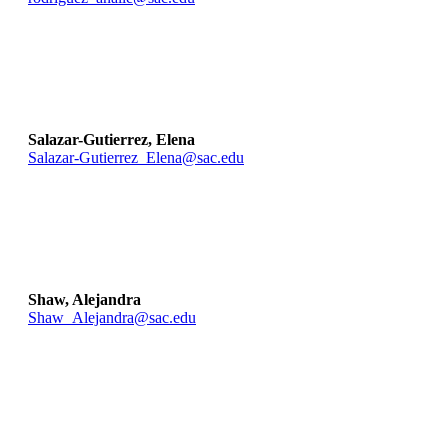
Salazar-Gutierrez, Elena
Salazar-Gutierrez_Elena@sac.edu
Shaw, Alejandra
Shaw_Alejandra@sac.edu