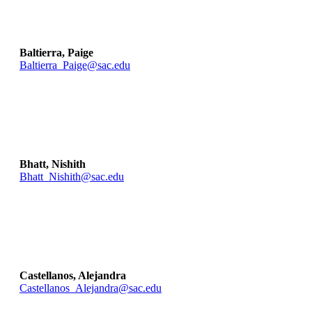
Baltierra, Paige
Baltierra_Paige@sac.edu
Bhatt, Nishith
Bhatt_Nishith@sac.edu
Castellanos, Alejandra
Castellanos_Alejandra@sac.edu