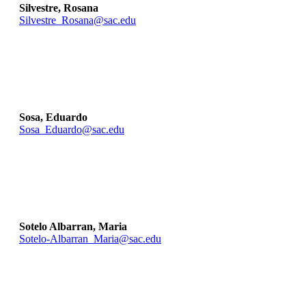
Silvestre, Rosana
Silvestre_Rosana@sac.edu
Sosa, Eduardo
Sosa_Eduardo@sac.edu
Sotelo Albarran, Maria
Sotelo-Albarran_Maria@sac.edu