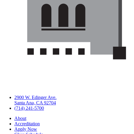
2900 W. Edinger Ave.
Santa Ana, CA 92704
(714) 241-5700
About
Accreditation
Apply Now