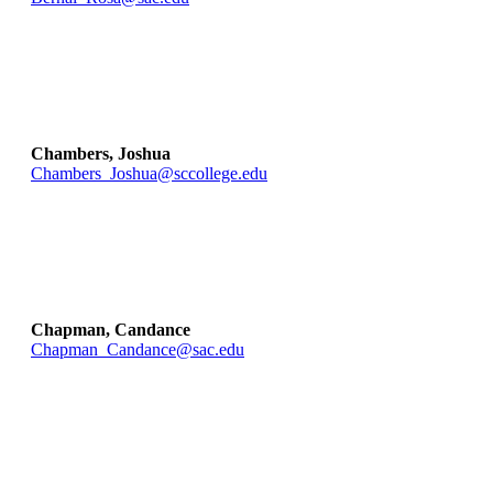
Chambers, Joshua
Chambers_Joshua@sccollege.edu
Chapman, Candance
Chapman_Candance@sac.edu