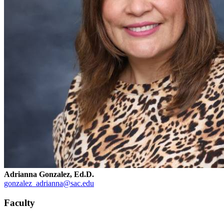
Adrianna Gonzalez, Ed.D.
gonzalez_adrianna@sac.edu
Faculty