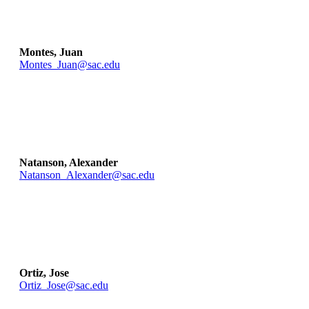
Montes, Juan
Montes_Juan@sac.edu
Natanson, Alexander
Natanson_Alexander@sac.edu
Ortiz, Jose
Ortiz_Jose@sac.edu