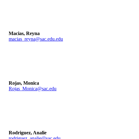
Macias, Reyna
macias_reyna@sac.edu.edu
Rojas, Monica
Rojas_Monica@sac.edu
Rodriguez, Analie
rodriguez_analie@sac.edu