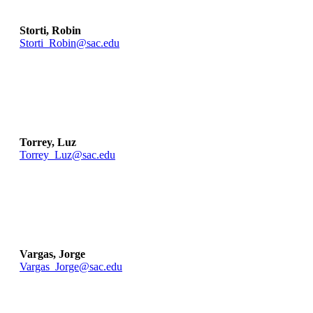
Storti, Robin
Storti_Robin@sac.edu
Torrey, Luz
Torrey_Luz@sac.edu
Vargas, Jorge
Vargas_Jorge@sac.edu