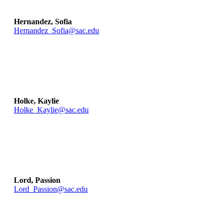
Hernandez, Sofia
Hernandez_Sofia@sac.edu
Holke, Kaylie
Holke_Kaylie@sac.edu
Lord, Passion
Lord_Passion@sac.edu