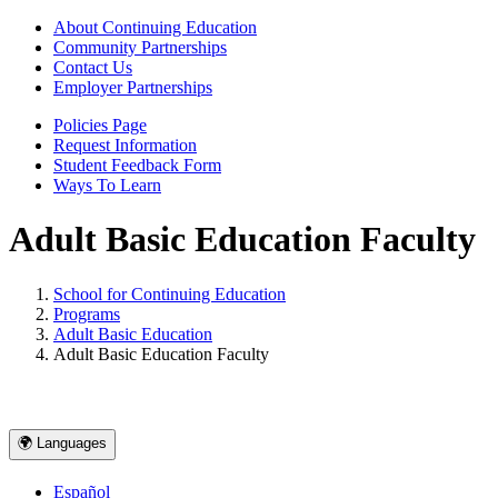
About Continuing Education
Community Partnerships
Contact Us
Employer Partnerships
Policies Page
Request Information
Student Feedback Form
Ways To Learn
Adult Basic Education Faculty
School for Continuing Education
Programs
Adult Basic Education
Adult Basic Education Faculty
🌍 Languages
Español