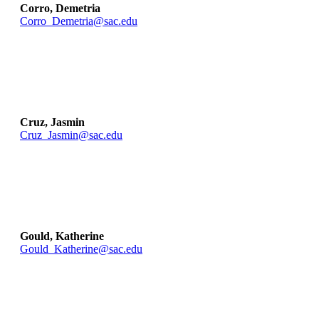
Corro, Demetria
Corro_Demetria@sac.edu
Cruz, Jasmin
Cruz_Jasmin@sac.edu
Gould, Katherine
Gould_Katherine@sac.edu