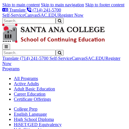
Skip to main content
Skip to main navigation
Skip to footer content
Translate
(714) 241-5700
Self-Service
Canvas
SAC.EDU
Register Now
Search
Submit Search
Search
Submit Search
Translate
(714) 241-5700
Self-Service
Canvas
SAC.EDU
Register
Now
Programs
All Programs
Active Adults
Adult Basic Education
Career Education
Certificate Offerings
College Prep
English Language
High School Diploma
HiSET/GED Equivalency