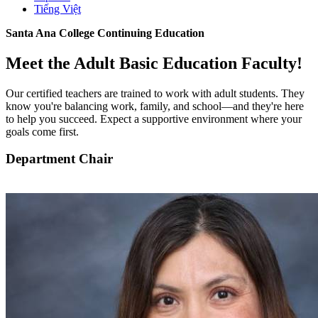
Tiếng Việt
Santa Ana College Continuing Education
Meet the Adult Basic Education Faculty!
Our certified teachers are trained to work with adult students. They
know you're balancing work, family, and school—and they're here
to help you succeed. Expect a supportive environment where your
goals come first.
Department Chair