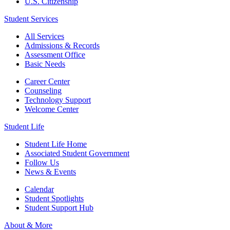
U.S. Citizenship
Student Services
All Services
Admissions & Records
Assessment Office
Basic Needs
Career Center
Counseling
Technology Support
Welcome Center
Student Life
Student Life Home
Associated Student Government
Follow Us
News & Events
Calendar
Student Spotlights
Student Support Hub
About & More