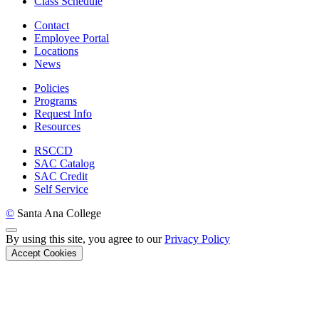
Class Schedule
Contact
Employee Portal
Locations
News
Policies
Programs
Request Info
Resources
RSCCD
SAC Catalog
SAC Credit
Self Service
©
Santa Ana College
Back to Top
By using this site, you agree to our
Privacy Policy
Accept Cookies