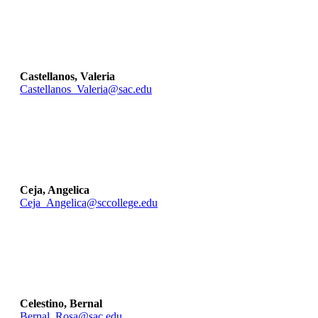
Castellanos, Valeria
Castellanos_Valeria@sac.edu
Ceja, Angelica
Ceja_Angelica@sccollege.edu
Celestino, Bernal
Bernal_Rosa@sac.edu