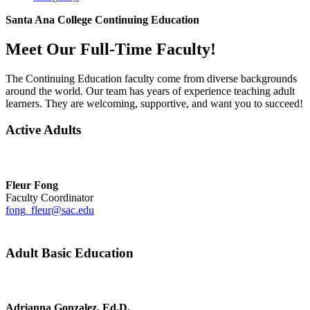
Santa Ana College Continuing Education
Meet Our Full-Time Faculty!
The Continuing Education faculty come from diverse backgrounds
around the world. Our team has years of experience teaching adult
learners. They are welcoming, supportive, and want you to succeed!
Active Adults
Fleur Fong
Faculty Coordinator
fong_fleur@sac.edu
Adult Basic Education
Adrianna Gonzalez, Ed.D.