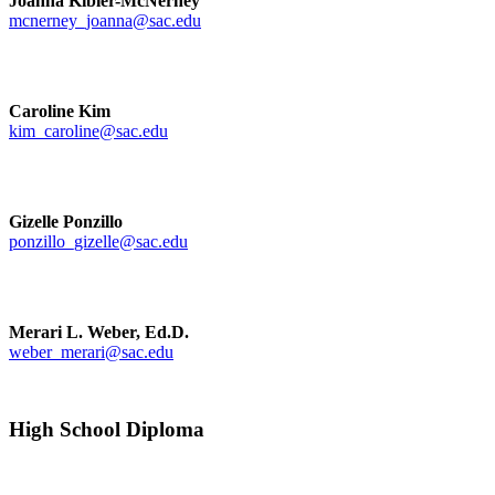
Joanna Kibler-McNerney
mcnerney_joanna@sac.edu
Caroline Kim
kim_caroline@sac.edu
Gizelle Ponzillo
ponzillo_gizelle@sac.edu
Merari L. Weber, Ed.D.
weber_merari@sac.edu
High School Diploma