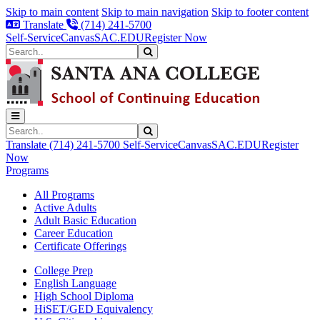
Skip to main content
Skip to main navigation
Skip to footer content
Translate
(714) 241-5700
Self-Service
Canvas
SAC.EDU
Register Now
Search
Submit Search
Search
Submit Search
Translate
(714) 241-5700
Self-Service
Canvas
SAC.EDU
Register
Now
Programs
All Programs
Active Adults
Adult Basic Education
Career Education
Certificate Offerings
College Prep
English Language
High School Diploma
HiSET/GED Equivalency