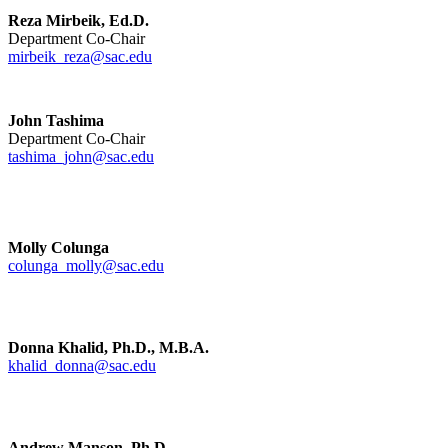
Reza Mirbeik, Ed.D.
Department Co-Chair
mirbeik_reza@sac.edu
John Tashima
Department Co-Chair
tashima_john@sac.edu
Molly Colunga
colunga_molly@sac.edu
Donna Khalid, Ph.D., M.B.A.
khalid_donna@sac.edu
Andrew Manson, Ph.D.