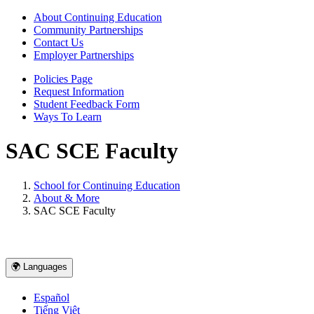
About Continuing Education
Community Partnerships
Contact Us
Employer Partnerships
Policies Page
Request Information
Student Feedback Form
Ways To Learn
SAC SCE Faculty
School for Continuing Education
About & More
SAC SCE Faculty
🌍 Languages
Español
Tiếng Việt