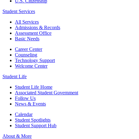
U.S. Citizenship
Student Services
All Services
Admissions & Records
Assessment Office
Basic Needs
Career Center
Counseling
Technology Support
Welcome Center
Student Life
Student Life Home
Associated Student Government
Follow Us
News & Events
Calendar
Student Spotlights
Student Support Hub
About & More