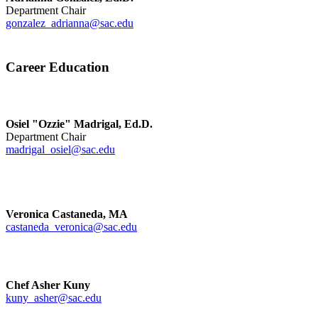
Department Chair
gonzalez_adrianna@sac.edu
Career Education
Osiel "Ozzie" Madrigal, Ed.D.
Department Chair
madrigal_osiel@sac.edu
Veronica Castaneda, MA
castaneda_veronica@sac.edu
Chef Asher Kuny
kuny_asher@sac.edu