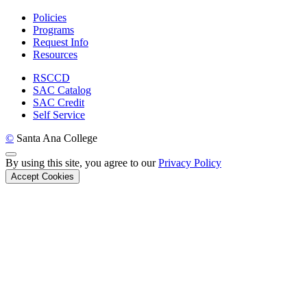
Policies
Programs
Request Info
Resources
RSCCD
SAC Catalog
SAC Credit
Self Service
©
Santa Ana College
Back to Top
By using this site, you agree to our
Privacy Policy
Accept Cookies