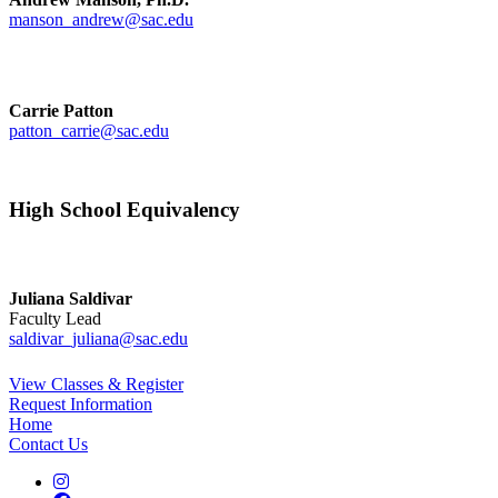
manson_andrew@sac.edu
Carrie Patton
patton_carrie@sac.edu
High School Equivalency
Juliana Saldivar
Faculty Lead
saldivar_juliana@sac.edu
View Classes & Register
Request Information
Home
Contact Us
Instagram