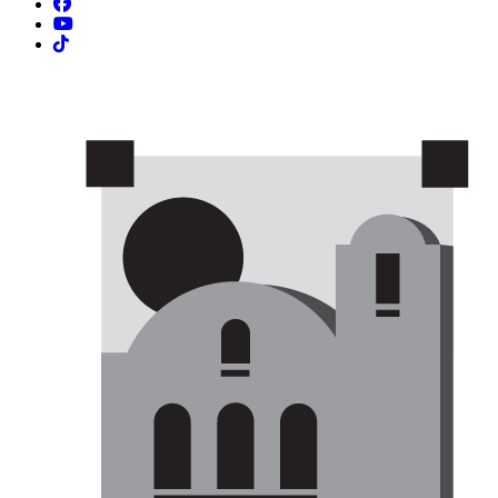
Facebook
YouTube
TikTok