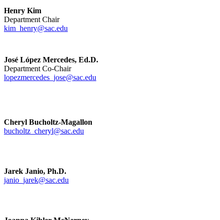
Henry Kim
Department Chair
kim_henry@sac.edu
José López Mercedes, Ed.D.
Department Co-Chair
lopezmercedes_jose@sac.edu
Cheryl Bucholtz-Magallon
bucholtz_cheryl@sac.edu
Jarek Janio, Ph.D.
janio_jarek@sac.edu