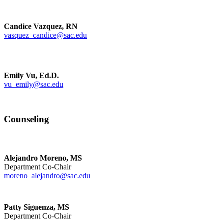
Candice Vazquez, RN
vasquez_candice@sac.edu
Emily Vu, Ed.D.
vu_emily@sac.edu
Counseling
Alejandro Moreno, MS
Department Co-Chair
moreno_alejandro@sac.edu
Patty Siguenza, MS
Department Co-Chair