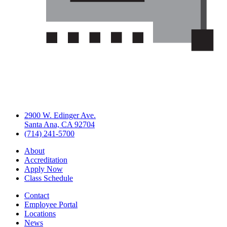
2900 W. Edinger Ave.
Santa Ana, CA 92704
(714) 241-5700
About
Accreditation
Apply Now
Class Schedule
Contact
Employee Portal
Locations
News