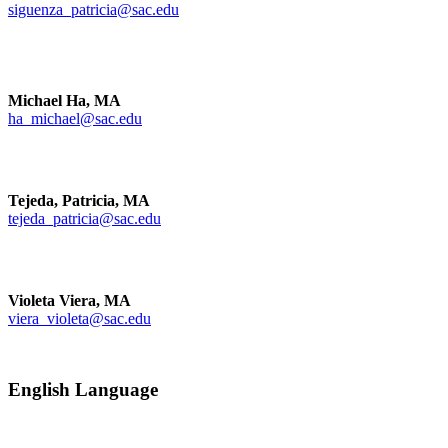
siguenza_patricia@sac.edu
Michael Ha, MA
ha_michael@sac.edu
Tejeda, Patricia, MA
tejeda_patricia@sac.edu
Violeta Viera, MA
viera_violeta@sac.edu
English Language