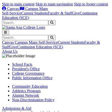
Skip to main content
Skip to main navigation
Skip to footer content
Canvas
Campus Maps
Self-Service
Current Students
Faculty & Staff
Give
Continuing
Education (SCE)
Search
Submit Search
Search
Submit Search
Canvas
Campus Maps
Self-Service
Current Students
Faculty &
Staff
Give
Continuing Education (SCE)
About Us
School Facts
President's Office
College Governance
Public Information Office
Community Education
Athletics Program
Alumni Network
Non-Discrimination Policy
Admissions & Aid