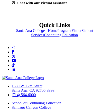
💬
Chat with our virtual assistant
Quick Links
Santa Ana College - Home
Program Finder
Student
Services
Continuing Education
Instagram
Facebook
Twitter/X
YouTube
TikTok
LinkedIn
1530 W. 17th Street
Santa Ana, CA 92706-3398
(714) 564-6000
School of Continuing Education
Santiago Canyon College