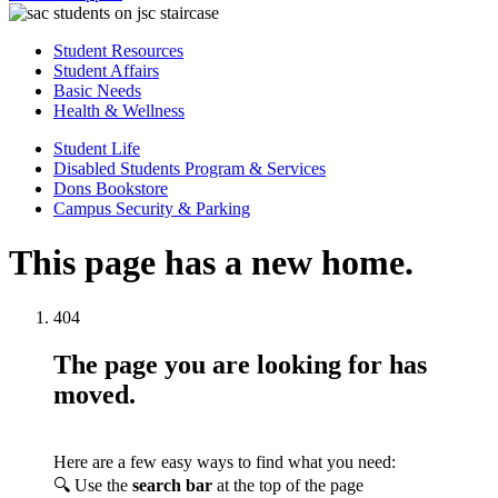
Student Resources
Student Affairs
Basic Needs
Health & Wellness
Student Life
Disabled Students Program & Services
Dons Bookstore
Campus Security & Parking
This page has a new home.
404
The page you are looking for has
moved.
Here are a few easy ways to find what you need:
🔍 Use the
search bar
at the top of the page