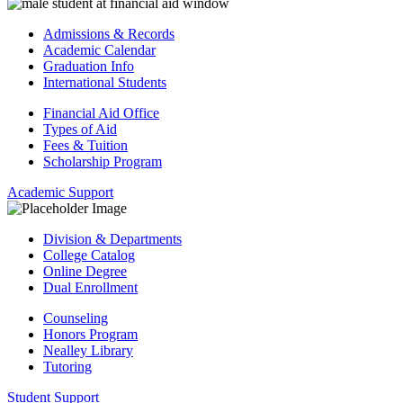
Admissions & Records
Academic Calendar
Graduation Info
International Students
Financial Aid Office
Types of Aid
Fees & Tuition
Scholarship Program
Academic Support
Division & Departments
College Catalog
Online Degree
Dual Enrollment
Counseling
Honors Program
Nealley Library
Tutoring
Student Support