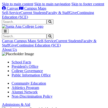
Skip to main content
Skip to main navigation
Skip to footer content
Canvas
Campus Maps
Self-Service
Current Students
Faculty & Staff
Give
Continuing
Education (SCE)
Search
Submit Search
Search
Submit Search
Canvas
Campus Maps
Self-Service
Current Students
Faculty &
Staff
Give
Continuing Education (SCE)
About Us
School Facts
President's Office
College Governance
Public Information Office
Community Education
Athletics Program
Alumni Network
Non-Discrimination Policy
Admissions & Aid