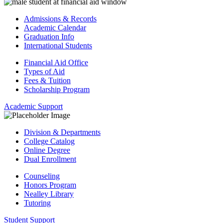
Admissions & Records
Academic Calendar
Graduation Info
International Students
Financial Aid Office
Types of Aid
Fees & Tuition
Scholarship Program
Academic Support
Division & Departments
College Catalog
Online Degree
Dual Enrollment
Counseling
Honors Program
Nealley Library
Tutoring
Student Support