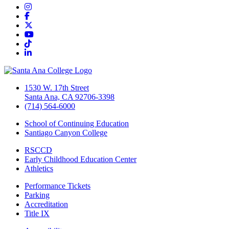
Instagram
Facebook
Twitter/X
YouTube
TikTok
LinkedIn
1530 W. 17th Street
Santa Ana, CA 92706-3398
(714) 564-6000
School of Continuing Education
Santiago Canyon College
RSCCD
Early Childhood Education Center
Athletics
Performance Tickets
Parking
Accreditation
Title IX