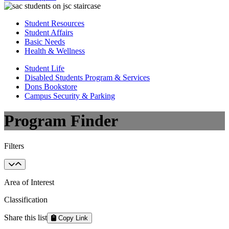
Student Resources
Student Affairs
Basic Needs
Health & Wellness
Student Life
Disabled Students Program & Services
Dons Bookstore
Campus Security & Parking
Program Finder
Filters
Area of Interest
Classification
Share this list
Copy Link