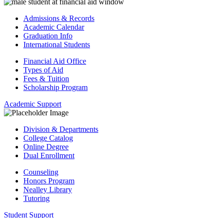
Admissions & Records
Academic Calendar
Graduation Info
International Students
Financial Aid Office
Types of Aid
Fees & Tuition
Scholarship Program
Academic Support
Division & Departments
College Catalog
Online Degree
Dual Enrollment
Counseling
Honors Program
Nealley Library
Tutoring
Student Support