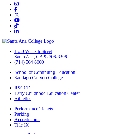
Instagram
Facebook
Twitter/X
YouTube
TikTok
LinkedIn
1530 W. 17th Street
Santa Ana, CA 92706-3398
(714) 564-6000
School of Continuing Education
Santiago Canyon College
RSCCD
Early Childhood Education Center
Athletics
Performance Tickets
Parking
Accreditation
Title IX