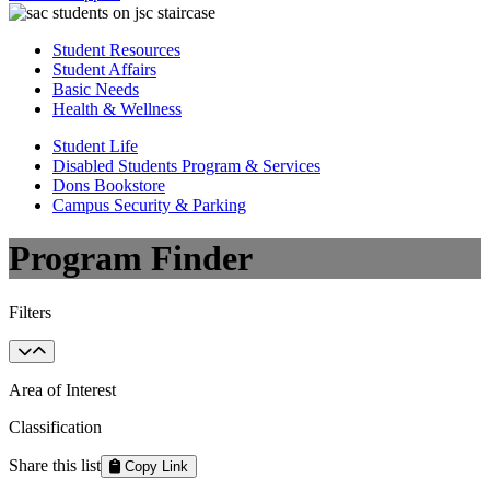
Student Resources
Student Affairs
Basic Needs
Health & Wellness
Student Life
Disabled Students Program & Services
Dons Bookstore
Campus Security & Parking
Program Finder
Filters
Area of Interest
Classification
Share this list
Copy Link