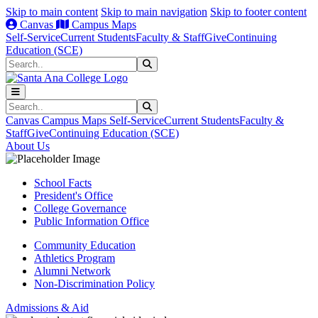
Skip to main content
Skip to main navigation
Skip to footer content
Canvas
Campus Maps
Self-Service
Current Students
Faculty & Staff
Give
Continuing
Education (SCE)
Search
Submit Search
Search
Submit Search
Canvas
Campus Maps
Self-Service
Current Students
Faculty &
Staff
Give
Continuing Education (SCE)
About Us
School Facts
President's Office
College Governance
Public Information Office
Community Education
Athletics Program
Alumni Network
Non-Discrimination Policy
Admissions & Aid