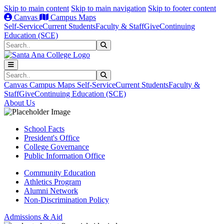
Skip to main content
Skip to main navigation
Skip to footer content
Canvas
Campus Maps
Self-Service
Current Students
Faculty & Staff
Give
Continuing
Education (SCE)
Search
Submit Search
Search
Submit Search
Canvas
Campus Maps
Self-Service
Current Students
Faculty &
Staff
Give
Continuing Education (SCE)
About Us
School Facts
President's Office
College Governance
Public Information Office
Community Education
Athletics Program
Alumni Network
Non-Discrimination Policy
Admissions & Aid