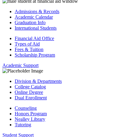
Admissions & Records
Academic Calendar
Graduation Info
International Students
Financial Aid Office
Types of Aid
Fees & Tuition
Scholarship Program
Academic Support
Division & Departments
College Catalog
Online Degree
Dual Enrollment
Counseling
Honors Program
Nealley Library
Tutoring
Student Support