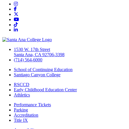
Instagram
Facebook
Twitter/X
YouTube
TikTok
LinkedIn
1530 W. 17th Street
Santa Ana, CA 92706-3398
(714) 564-6000
School of Continuing Education
Santiago Canyon College
RSCCD
Early Childhood Education Center
Athletics
Performance Tickets
Parking
Accreditation
Title IX