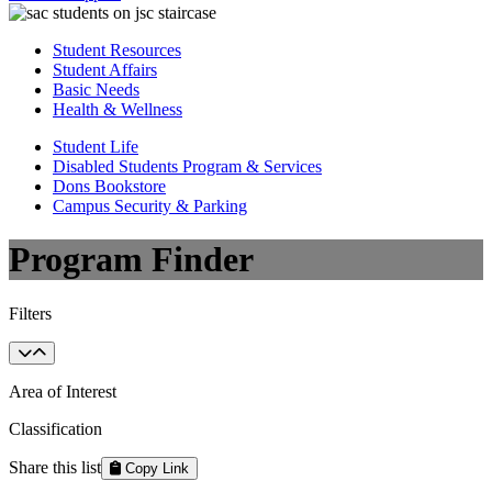
Student Resources
Student Affairs
Basic Needs
Health & Wellness
Student Life
Disabled Students Program & Services
Dons Bookstore
Campus Security & Parking
Program Finder
Filters
Area of Interest
Classification
Share this list
Copy Link