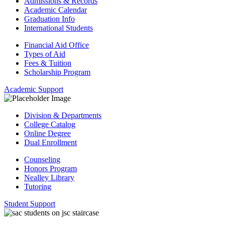
Admissions & Records
Academic Calendar
Graduation Info
International Students
Financial Aid Office
Types of Aid
Fees & Tuition
Scholarship Program
Academic Support
Division & Departments
College Catalog
Online Degree
Dual Enrollment
Counseling
Honors Program
Nealley Library
Tutoring
Student Support