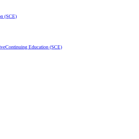
on (SCE)
ive
Continuing Education (SCE)