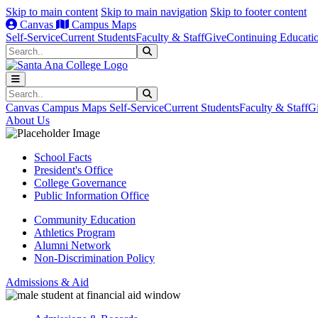
Skip to main content
Skip to main navigation
Skip to footer content
Canvas
Campus Maps
Self-Service
Current Students
Faculty & Staff
Give
Continuing Educati
Search
Submit Search
Search
Submit Search
Canvas
Campus Maps
Self-Service
Current Students
Faculty & Staff
G
About Us
School Facts
President's Office
College Governance
Public Information Office
Community Education
Athletics Program
Alumni Network
Non-Discrimination Policy
Admissions & Aid