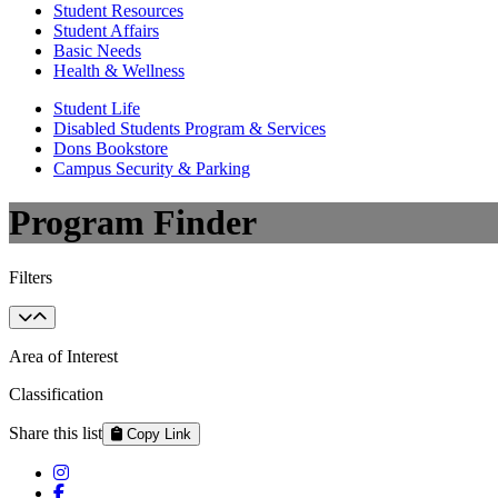
Student Resources
Student Affairs
Basic Needs
Health & Wellness
Student Life
Disabled Students Program & Services
Dons Bookstore
Campus Security & Parking
Program Finder
Filters
Area of Interest
Classification
Share this list
Copy Link
Instagram
Facebook