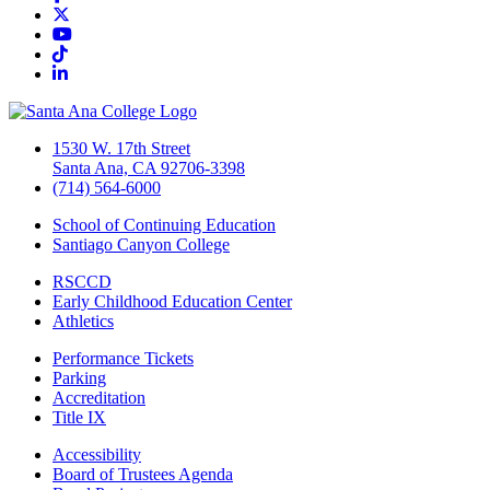
Twitter/X
YouTube
TikTok
LinkedIn
1530 W. 17th Street
Santa Ana, CA 92706-3398
(714) 564-6000
School of Continuing Education
Santiago Canyon College
RSCCD
Early Childhood Education Center
Athletics
Performance Tickets
Parking
Accreditation
Title IX
Accessibility
Board of Trustees Agenda