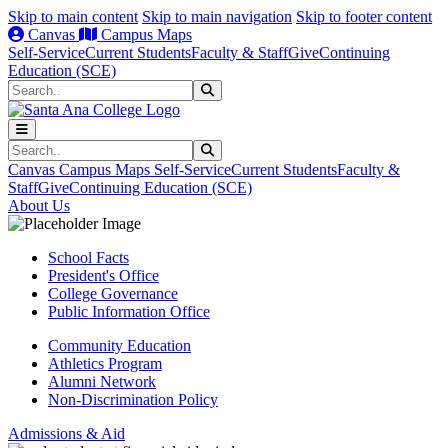
Skip to main content
Skip to main navigation
Skip to footer content
Canvas
Campus Maps
Self-Service
Current Students
Faculty & Staff
Give
Continuing
Education (SCE)
Search
Submit Search
Search
Submit Search
Canvas
Campus Maps
Self-Service
Current Students
Faculty &
Staff
Give
Continuing Education (SCE)
About Us
School Facts
President's Office
College Governance
Public Information Office
Community Education
Athletics Program
Alumni Network
Non-Discrimination Policy
Admissions & Aid