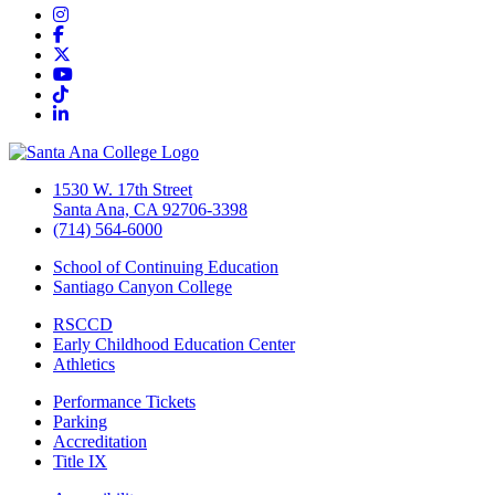
Instagram
Facebook
Twitter/X
YouTube
TikTok
LinkedIn
1530 W. 17th Street
Santa Ana, CA 92706-3398
(714) 564-6000
School of Continuing Education
Santiago Canyon College
RSCCD
Early Childhood Education Center
Athletics
Performance Tickets
Parking
Accreditation
Title IX