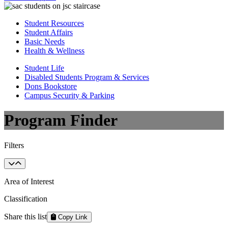
Student Resources
Student Affairs
Basic Needs
Health & Wellness
Student Life
Disabled Students Program & Services
Dons Bookstore
Campus Security & Parking
Program Finder
Filters
Area of Interest
Classification
Share this list
Copy Link