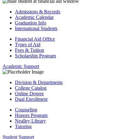
Admissions & Records
Academic Calendar
Graduation Info
International Students
Financial Aid Office
Types of Aid
Fees & Tuition
Scholarship Program
Academic Support
Division & Departments
College Catalog
Online Degree
Dual Enrollment
Counseling
Honors Program
Nealley Library
Tutoring
Student Support