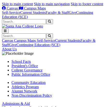
Skip to main content
Skip to main navigation
Skip to footer content
Canvas
Campus Maps
Self-Service
Current Students
Faculty & Staff
Give
Continuing
Education (SCE)
Search
Submit Search
Search
Submit Search
Canvas
Campus Maps
Self-Service
Current Students
Faculty &
Staff
Give
Continuing Education (SCE)
About Us
School Facts
President's Office
College Governance
Public Information Office
Community Education
Athletics Program
Alumni Network
Non-Discrimination Policy
Admissions & Aid