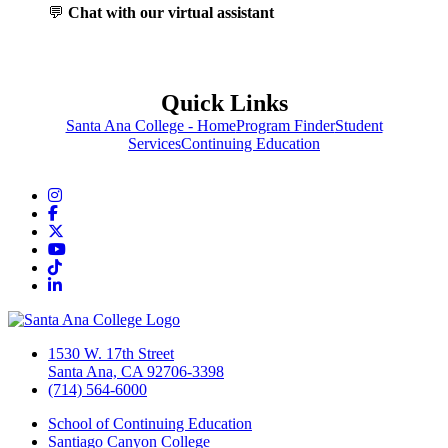
💬
Chat with our virtual assistant
Quick Links
Santa Ana College - Home
Program Finder
Student
Services
Continuing Education
Instagram
Facebook
Twitter/X
YouTube
TikTok
LinkedIn
1530 W. 17th Street
Santa Ana, CA 92706-3398
(714) 564-6000
School of Continuing Education
Santiago Canyon College