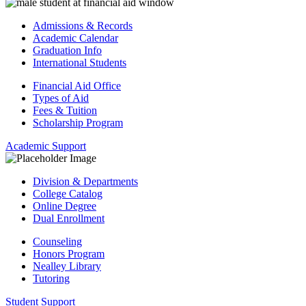
Admissions & Records
Academic Calendar
Graduation Info
International Students
Financial Aid Office
Types of Aid
Fees & Tuition
Scholarship Program
Academic Support
Division & Departments
College Catalog
Online Degree
Dual Enrollment
Counseling
Honors Program
Nealley Library
Tutoring
Student Support