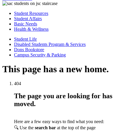
Student Resources
Student Affairs
Basic Needs
Health & Wellness
Student Life
Disabled Students Program & Services
Dons Bookstore
Campus Security & Parking
This page has a new home.
404
The page you are looking for has
moved.
Here are a few easy ways to find what you need:
🔍 Use the
search bar
at the top of the page