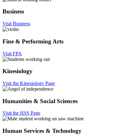
Business
Visit Business
Fine & Performing Arts
Visit FPA
Kinesiology
Visit the Kinesiology Page
Humanities & Social Sciences
Visit the HSS Page
Human Services & Technology