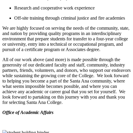
Research and cooperative work experience
Off-site training through criminal justice and fire academies
We are highly focused on serving the needs of the community, state,
and nation by providing quality programs in an interdisciplinary
environment that prepare students for transfer to a four-year college
or university, entry into a technical or occupational program, and
pursuit of a certificate program or Associates degree.
All of our work above (and more) is made possible through the
generosity of our dedicated faculty and staff, community, industry
partners, friends, volunteers, and donors, who support our endeavors
while sustaining the growing core of the College. We look forward
to helping you become a part of the Santa Ana community, where
what seems impossible becomes possible, and where you can
achieve any academic or career goal that you set for yourself. We
look forward to partaking on this journey with you and thank you
for selecting Santa Ana College.
​Office of Academic Affairs