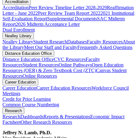
Accreditation
Accreditation
Peer Review Timeline Letter 2028-2029
Reaffirmation
Letter - June 2022
Peer Review Team Report 2022
2021 Institutional
Self-Evaluation Report
Supplemental Documents
SAC Midterm
Report
2026 Midterm Acceptance Letter
Dual Enrollment
Nealley Library
Nealley Library
Student Research
Databases
Faculty Resources
About
the Library
Meet Our Staff and Faculty
Frequently Asked Questions
Distance Education Office
Distance Education Office
CVC Resources
Faculty
Resources
Student Resources
Online Pathways
​​​​​​​​​​​​​​​​​​​​​​​​​​​​​Open Education
Resources (OER) & Zero Textbook Cost (ZTC)
Canvas Student
Resources
Online Resources
Career Education
Career Education
Career Education Resources
Workforce Council
Meetings
Credit for Prior Learning
Common Course Numbering
Research
Research
Dashboards
Reports & Presentations
Economic Impact
Factsheet
Other Research Resources
Jeffrey N. Lamb, Ph.D.