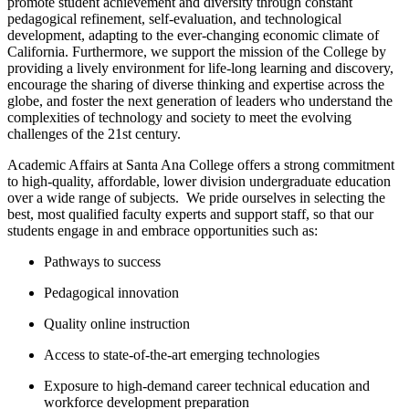
promote student achievement and diversity through constant
pedagogical refinement, self-evaluation, and technological
development, adapting to the ever-changing economic climate of
California. ​Furthermore, we support the mission of the College by
providing a lively environment for life-long learning and discovery,
encourage the sharing of diverse thinking and expertise across the
globe, and foster the next generation of leaders who understand the
complexities of technology and society to meet the evolving
challenges of the 21st century.
Academic Affairs at Santa Ana College offers a strong commitment
to high-quality, affordable, lower division undergraduate education
over a wide range of subjects. W​e pride ourselves in selecting the
best, most qualified faculty experts and support staff, so that our
students engage in and embrace opportunities such as:
Pathways to success
Pedagogical innovation
Quality online instruction
Access to state-of-the-art emerging technologies
Exposure to high-demand career technical education and
workforce development preparation