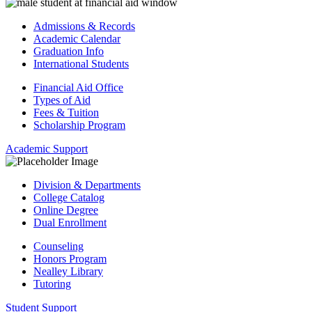
Admissions & Records
Academic Calendar
Graduation Info
International Students
Financial Aid Office
Types of Aid
Fees & Tuition
Scholarship Program
Academic Support
Division & Departments
College Catalog
Online Degree
Dual Enrollment
Counseling
Honors Program
Nealley Library
Tutoring
Student Support