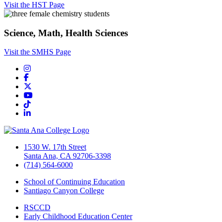
Visit the HST Page
Science, Math, Health Sciences
Visit the SMHS Page
Instagram
Facebook
Twitter/X
YouTube
TikTok
LinkedIn
1530 W. 17th Street
Santa Ana, CA 92706-3398
(714) 564-6000
School of Continuing Education
Santiago Canyon College
RSCCD
Early Childhood Education Center