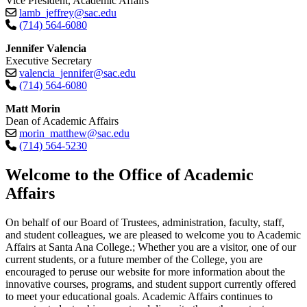
Vice President, Academic Affairs
lamb_jeffrey@sac.edu
(714) 564-6080
Jennifer Valencia
Executive Secretary
valencia_jennifer@sac.edu
(714) 564-6080
Matt Morin
Dean of Academic Affairs
morin_matthew@sac.edu
(714) 564-5230​
​​​​​​​Welcome to the Office of Academic
Affairs
On behalf of our Board of Trustees, administration, faculty, staff,
and student colleagues, we are pleased to welcome you to Academic
Affairs at Santa Ana College.; Whether you are a visitor, one of our
current students, or a future member of the College, you are
encouraged to peruse our website for more information about the
innovative courses, programs, and student support currently offered
to meet your educational goals. Academic Affairs continues to