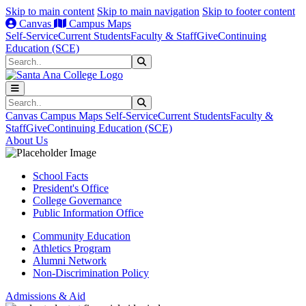
Skip to main content
Skip to main navigation
Skip to footer content
Canvas
Campus Maps
Self-Service
Current Students
Faculty & Staff
Give
Continuing
Education (SCE)
Search
Submit Search
Search
Submit Search
Canvas
Campus Maps
Self-Service
Current Students
Faculty &
Staff
Give
Continuing Education (SCE)
About Us
School Facts
President's Office
College Governance
Public Information Office
Community Education
Athletics Program
Alumni Network
Non-Discrimination Policy
Admissions & Aid