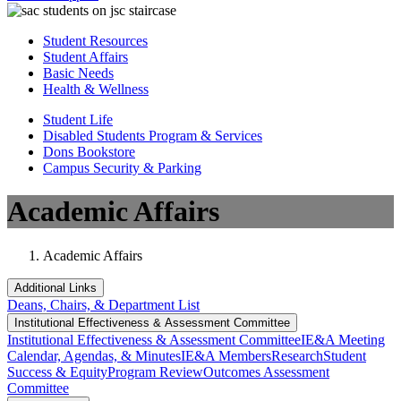
Student Resources
Student Affairs
Basic Needs
Health & Wellness
Student Life
Disabled Students Program & Services
Dons Bookstore
Campus Security & Parking
Academic Affairs
Academic Affairs
Additional Links
Deans, Chairs, & Department List
Institutional Eff​​​ectiveness & Assessment Committee
Institutional Eff​​​ectiveness & Assessment Committee
IE&A Meeting
Calendar, Agendas, & Minutes
IE&A Members
Research
Student
Success & Equity
Program Review
Outcomes Assessment
Committee