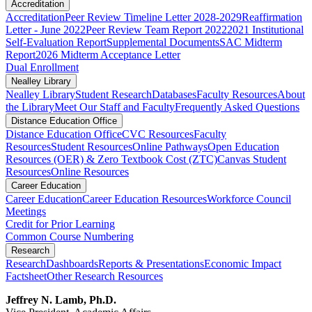
Accreditation
Accreditation
Peer Review Timeline Letter 2028-2029
Reaffirmation
Letter - June 2022
Peer Review Team Report 2022
2021 Institutional
Self-Evaluation Report
Supplemental Documents
SAC Midterm
Report
2026 Midterm Acceptance Letter
Dual Enrollment
Nealley Library
Nealley Library
Student Research
Databases
Faculty Resources
About
the Library
Meet Our Staff and Faculty
Frequently Asked Questions
Distance Education Office
Distance Education Office
CVC Resources
Faculty
Resources
Student Resources
Online Pathways
​​​​​​​​​​​​​​​​​​​​​​​​​​​​​Open Education
Resources (OER) & Zero Textbook Cost (ZTC)
Canvas Student
Resources
Online Resources
Career Education
Career Education
Career Education Resources
Workforce Council
Meetings
Credit for Prior Learning
Common Course Numbering
Research
Research
Dashboards
Reports & Presentations
Economic Impact
Factsheet
Other Research Resources
Jeffrey N. Lamb, Ph.D.