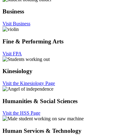
Business
Visit Business
Fine & Performing Arts
Visit FPA
Kinesiology
Visit the Kinesiology Page
Humanities & Social Sciences
Visit the HSS Page
Human Services & Technology