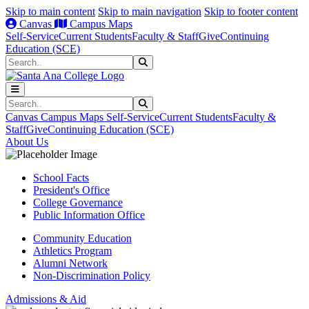
Skip to main content
Skip to main navigation
Skip to footer content
Canvas
Campus Maps
Self-Service
Current Students
Faculty & Staff
Give
Continuing
Education (SCE)
Search
Submit Search
Search
Submit Search
Canvas
Campus Maps
Self-Service
Current Students
Faculty &
Staff
Give
Continuing Education (SCE)
About Us
School Facts
President's Office
College Governance
Public Information Office
Community Education
Athletics Program
Alumni Network
Non-Discrimination Policy
Admissions & Aid