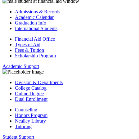
Admissions & Records
Academic Calendar
Graduation Info
International Students
Financial Aid Office
Types of Aid
Fees & Tuition
Scholarship Program
Academic Support
Division & Departments
College Catalog
Online Degree
Dual Enrollment
Counseling
Honors Program
Nealley Library
Tutoring
Student Support