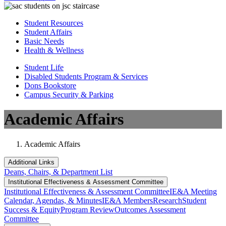
Student Resources
Student Affairs
Basic Needs
Health & Wellness
Student Life
Disabled Students Program & Services
Dons Bookstore
Campus Security & Parking
Academic Affairs
Academic Affairs
Additional Links
Deans, Chairs, & Department List
Institutional Eff​​​ectiveness & Assessment Committee
Institutional Eff​​​ectiveness & Assessment Committee
IE&A Meeting
Calendar, Agendas, & Minutes
IE&A Members
Research
Student
Success & Equity
Program Review
Outcomes Assessment
Committee