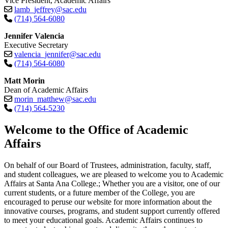
Vice President, Academic Affairs
lamb_jeffrey@sac.edu
(714) 564-6080
Jennifer Valencia
Executive Secretary
valencia_jennifer@sac.edu
(714) 564-6080
Matt Morin
Dean of Academic Affairs
morin_matthew@sac.edu
(714) 564-5230​
​​​​​​​Welcome to the Office of Academic
Affairs
On behalf of our Board of Trustees, administration, faculty, staff,
and student colleagues, we are pleased to welcome you to Academic
Affairs at Santa Ana College.; Whether you are a visitor, one of our
current students, or a future member of the College, you are
encouraged to peruse our website for more information about the
innovative courses, programs, and student support currently offered
to meet your educational goals. Academic Affairs continues to