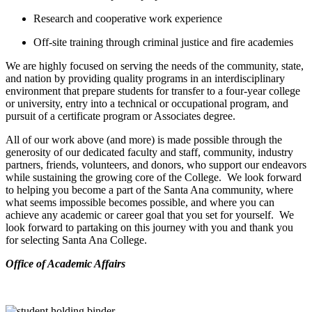
Research and cooperative work experience
Off-site training through criminal justice and fire academies
We are highly focused on serving the needs of the community, state,
and nation by providing quality programs in an interdisciplinary
environment that prepare students for transfer to a four-year college
or university, entry into a technical or occupational program, and
pursuit of a certificate program or Associates degree.
All of our work above (and more) is made possible through the
generosity of our dedicated faculty and staff, community, industry
partners, friends, volunteers, and donors, who support our endeavors
while sustaining the growing core of the College. We look forward
to helping you become a part of the Santa Ana community, where
what seems impossible becomes possible, and where you can
achieve any academic or career goal that you set for yourself. We
look forward to partaking on this journey with you and thank you
for selecting Santa Ana College.
​Office of Academic Affairs