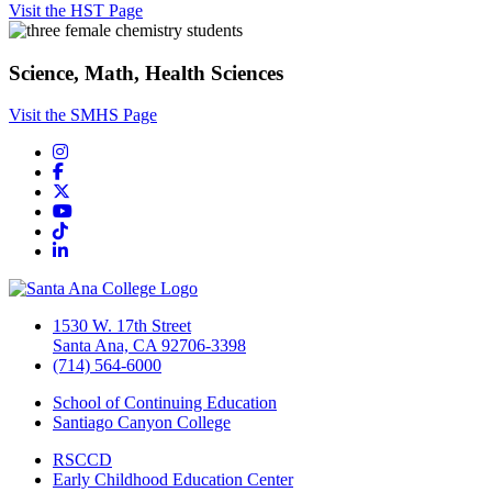
Visit the HST Page
Science, Math, Health Sciences
Visit the SMHS Page
Instagram
Facebook
Twitter/X
YouTube
TikTok
LinkedIn
1530 W. 17th Street
Santa Ana, CA 92706-3398
(714) 564-6000
School of Continuing Education
Santiago Canyon College
RSCCD
Early Childhood Education Center