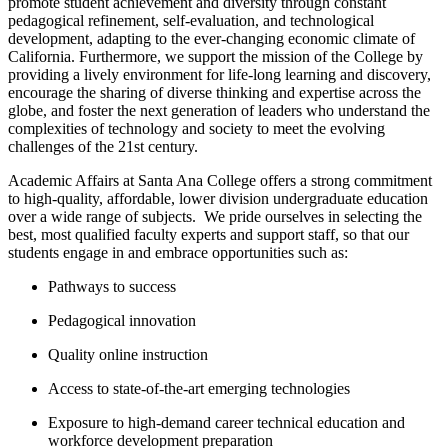
promote student achievement and diversity through constant
pedagogical refinement, self-evaluation, and technological
development, adapting to the ever-changing economic climate of
California. ​Furthermore, we support the mission of the College by
providing a lively environment for life-long learning and discovery,
encourage the sharing of diverse thinking and expertise across the
globe, and foster the next generation of leaders who understand the
complexities of technology and society to meet the evolving
challenges of the 21st century.
Academic Affairs at Santa Ana College offers a strong commitment
to high-quality, affordable, lower division undergraduate education
over a wide range of subjects. W​e pride ourselves in selecting the
best, most qualified faculty experts and support staff, so that our
students engage in and embrace opportunities such as:
Pathways to success
Pedagogical innovation
Quality online instruction
Access to state-of-the-art emerging technologies
Exposure to high-demand career technical education and
workforce development preparation