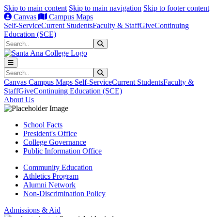
Skip to main content
Skip to main navigation
Skip to footer content
Canvas
Campus Maps
Self-Service
Current Students
Faculty & Staff
Give
Continuing
Education (SCE)
Search
Submit Search
Search
Submit Search
Canvas
Campus Maps
Self-Service
Current Students
Faculty &
Staff
Give
Continuing Education (SCE)
About Us
School Facts
President's Office
College Governance
Public Information Office
Community Education
Athletics Program
Alumni Network
Non-Discrimination Policy
Admissions & Aid