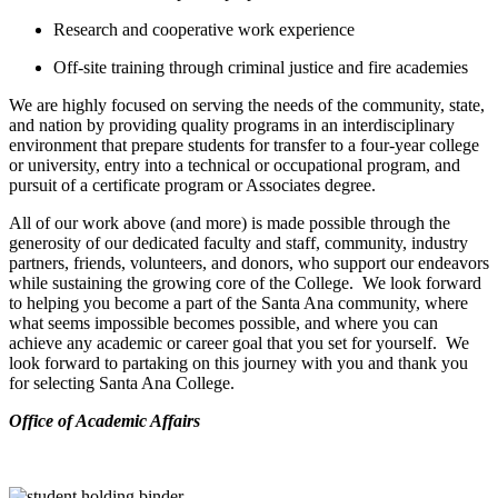
Research and cooperative work experience
Off-site training through criminal justice and fire academies
We are highly focused on serving the needs of the community, state,
and nation by providing quality programs in an interdisciplinary
environment that prepare students for transfer to a four-year college
or university, entry into a technical or occupational program, and
pursuit of a certificate program or Associates degree.
All of our work above (and more) is made possible through the
generosity of our dedicated faculty and staff, community, industry
partners, friends, volunteers, and donors, who support our endeavors
while sustaining the growing core of the College. We look forward
to helping you become a part of the Santa Ana community, where
what seems impossible becomes possible, and where you can
achieve any academic or career goal that you set for yourself. We
look forward to partaking on this journey with you and thank you
for selecting Santa Ana College.
​Office of Academic Affairs