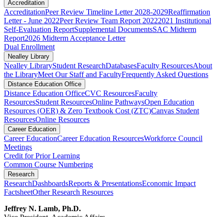
Accreditation
Accreditation
Peer Review Timeline Letter 2028-2029
Reaffirmation
Letter - June 2022
Peer Review Team Report 2022
2021 Institutional
Self-Evaluation Report
Supplemental Documents
SAC Midterm
Report
2026 Midterm Acceptance Letter
Dual Enrollment
Nealley Library
Nealley Library
Student Research
Databases
Faculty Resources
About
the Library
Meet Our Staff and Faculty
Frequently Asked Questions
Distance Education Office
Distance Education Office
CVC Resources
Faculty
Resources
Student Resources
Online Pathways
​​​​​​​​​​​​​​​​​​​​​​​​​​​​​Open Education
Resources (OER) & Zero Textbook Cost (ZTC)
Canvas Student
Resources
Online Resources
Career Education
Career Education
Career Education Resources
Workforce Council
Meetings
Credit for Prior Learning
Common Course Numbering
Research
Research
Dashboards
Reports & Presentations
Economic Impact
Factsheet
Other Research Resources
Jeffrey N. Lamb, Ph.D.