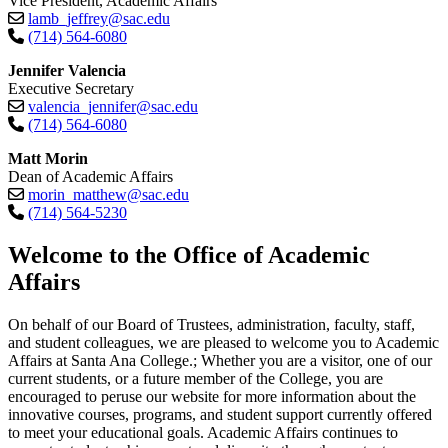
Vice President, Academic Affairs
lamb_jeffrey@sac.edu
(714) 564-6080
Jennifer Valencia
Executive Secretary
valencia_jennifer@sac.edu
(714) 564-6080
Matt Morin
Dean of Academic Affairs
morin_matthew@sac.edu
(714) 564-5230​
​​​​​​​Welcome to the Office of Academic
Affairs
On behalf of our Board of Trustees, administration, faculty, staff,
and student colleagues, we are pleased to welcome you to Academic
Affairs at Santa Ana College.; Whether you are a visitor, one of our
current students, or a future member of the College, you are
encouraged to peruse our website for more information about the
innovative courses, programs, and student support currently offered
to meet your educational goals. Academic Affairs continues to