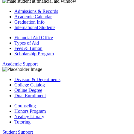
Admissions & Records
Academic Calendar
Graduation Info
International Students
Financial Aid Office
Types of Aid
Fees & Tuition
Scholarship Program
Academic Support
Division & Departments
College Catalog
Online Degree
Dual Enrollment
Counseling
Honors Program
Nealley Library
Tutoring
Student Support