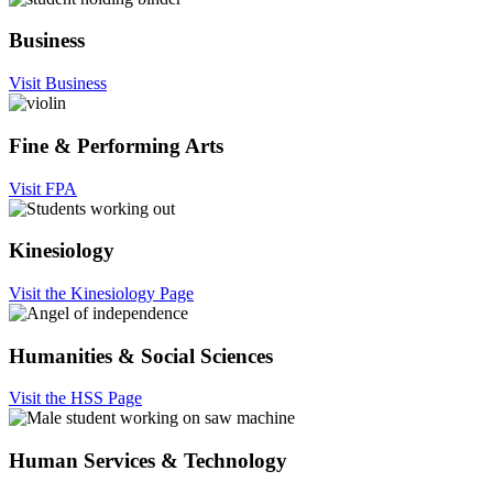
Business
Visit Business
Fine & Performing Arts
Visit FPA
Kinesiology
Visit the Kinesiology Page
Humanities & Social Sciences
Visit the HSS Page
Human Services & Technology