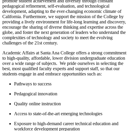
promote student achievement and diversity through constant
pedagogical refinement, self-evaluation, and technological
development, adapting to the ever-changing economic climate of
California. ​Furthermore, we support the mission of the College by
providing a lively environment for life-long learning and discovery,
encourage the sharing of diverse thinking and expertise across the
globe, and foster the next generation of leaders who understand the
complexities of technology and society to meet the evolving
challenges of the 21st century.
Academic Affairs at Santa Ana College offers a strong commitment
to high-quality, affordable, lower division undergraduate education
over a wide range of subjects. W​e pride ourselves in selecting the
best, most qualified faculty experts and support staff, so that our
students engage in and embrace opportunities such as:
Pathways to success
Pedagogical innovation
Quality online instruction
Access to state-of-the-art emerging technologies
Exposure to high-demand career technical education and
workforce development preparation