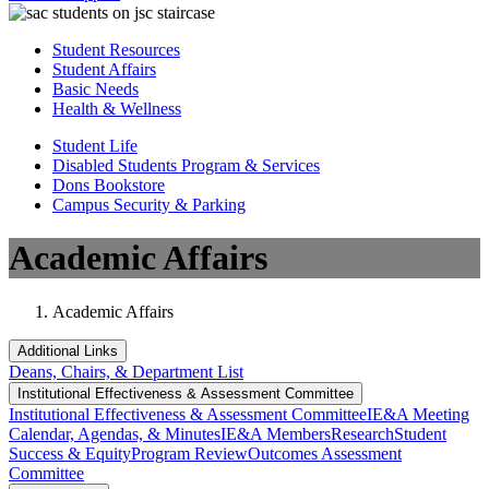
Student Resources
Student Affairs
Basic Needs
Health & Wellness
Student Life
Disabled Students Program & Services
Dons Bookstore
Campus Security & Parking
Academic Affairs
Academic Affairs
Additional Links
Deans, Chairs, & Department List
Institutional Eff​​​ectiveness & Assessment Committee
Institutional Eff​​​ectiveness & Assessment Committee
IE&A Meeting
Calendar, Agendas, & Minutes
IE&A Members
Research
Student
Success & Equity
Program Review
Outcomes Assessment
Committee