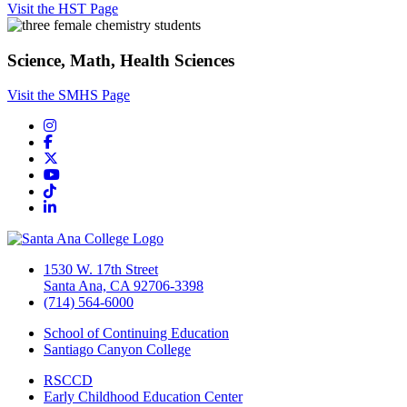
Visit the HST Page
Science, Math, Health Sciences
Visit the SMHS Page
Instagram
Facebook
Twitter/X
YouTube
TikTok
LinkedIn
1530 W. 17th Street
Santa Ana, CA 92706-3398
(714) 564-6000
School of Continuing Education
Santiago Canyon College
RSCCD
Early Childhood Education Center