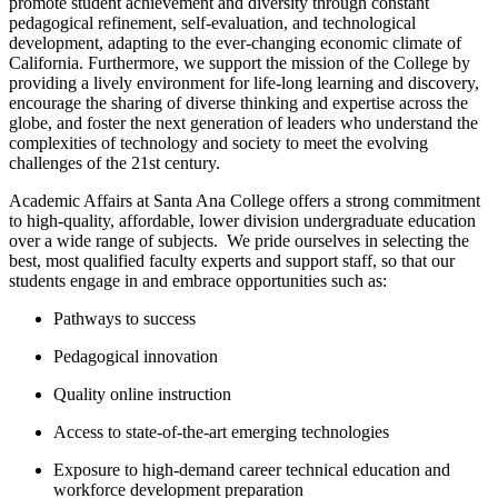
promote student achievement and diversity through constant
pedagogical refinement, self-evaluation, and technological
development, adapting to the ever-changing economic climate of
California. ​Furthermore, we support the mission of the College by
providing a lively environment for life-long learning and discovery,
encourage the sharing of diverse thinking and expertise across the
globe, and foster the next generation of leaders who understand the
complexities of technology and society to meet the evolving
challenges of the 21st century.
Academic Affairs at Santa Ana College offers a strong commitment
to high-quality, affordable, lower division undergraduate education
over a wide range of subjects. W​e pride ourselves in selecting the
best, most qualified faculty experts and support staff, so that our
students engage in and embrace opportunities such as:
Pathways to success
Pedagogical innovation
Quality online instruction
Access to state-of-the-art emerging technologies
Exposure to high-demand career technical education and
workforce development preparation