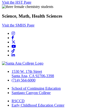
Visit the HST Page
Science, Math, Health Sciences
Visit the SMHS Page
Instagram
Facebook
Twitter/X
YouTube
TikTok
LinkedIn
1530 W. 17th Street
Santa Ana, CA 92706-3398
(714) 564-6000
School of Continuing Education
Santiago Canyon College
RSCCD
Early Childhood Education Center