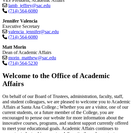
Vice President, Academic Affairs
lamb_jeffrey@sac.edu
(714) 564-6080
Jennifer Valencia
Executive Secretary
valencia_jennifer@sac.edu
(714) 564-6080
Matt Morin
Dean of Academic Affairs
morin_matthew@sac.edu
(714) 564-5230​
​​​​​​​Welcome to the Office of Academic
Affairs
On behalf of our Board of Trustees, administration, faculty, staff,
and student colleagues, we are pleased to welcome you to Academic
Affairs at Santa Ana College.; Whether you are a visitor, one of our
current students, or a future member of the College, you are
encouraged to peruse our website for more information about the
innovative courses, programs, and student support currently offered
to meet your educational goals. Academic Affairs continues to