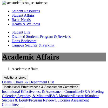
Student Resources
Student Affairs
Basic Needs
Health & Wellness
Student Life
Disabled Students Program & Services
Dons Bookstore
Campus Security & Parking
Academic Affairs
Academic Affairs
Additional Links
Deans, Chairs, & Department List
Institutional Eff​​​ectiveness & Assessment Committee
Institutional Eff​​​ectiveness & Assessment Committee
IE&A Meeting
Calendar, Agendas, & Minutes
IE&A Members
Research
Student
Success & Equity
Program Review
Outcomes Assessment
Committee