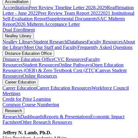
Accreditation
Accreditation
Peer Review Timeline Letter 2028-2029
Reaffirmation
Letter - June 2022
Peer Review Team Report 2022
2021 Institutional
Self-Evaluation Report
Supplemental Documents
SAC Midterm
Report
2026 Midterm Acceptance Letter
Dual Enrollment
Nealley Library
Nealley Library
Student Research
Databases
Faculty Resources
About
the Library
Meet Our Staff and Faculty
Frequently Asked Questions
Distance Education Office
Distance Education Office
CVC Resources
Faculty
Resources
Student Resources
Online Pathways
​​​​​​​​​​​​​​​​​​​​​​​​​​​​​Open Education
Resources (OER) & Zero Textbook Cost (ZTC)
Canvas Student
Resources
Online Resources
Career Education
Career Education
Career Education Resources
Workforce Council
Meetings
Credit for Prior Learning
Common Course Numbering
Research
Research
Dashboards
Reports & Presentations
Economic Impact
Factsheet
Other Research Resources
Jeffrey N. Lamb, Ph.D.