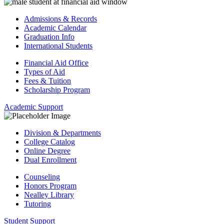
Admissions & Records
Academic Calendar
Graduation Info
International Students
Financial Aid Office
Types of Aid
Fees & Tuition
Scholarship Program
Academic Support
Division & Departments
College Catalog
Online Degree
Dual Enrollment
Counseling
Honors Program
Nealley Library
Tutoring
Student Support