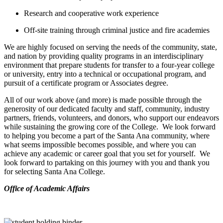
Research and cooperative work experience
Off-site training through criminal justice and fire academies
We are highly focused on serving the needs of the community, state,
and nation by providing quality programs in an interdisciplinary
environment that prepare students for transfer to a four-year college
or university, entry into a technical or occupational program, and
pursuit of a certificate program or Associates degree.
All of our work above (and more) is made possible through the
generosity of our dedicated faculty and staff, community, industry
partners, friends, volunteers, and donors, who support our endeavors
while sustaining the growing core of the College. We look forward
to helping you become a part of the Santa Ana community, where
what seems impossible becomes possible, and where you can
achieve any academic or career goal that you set for yourself. We
look forward to partaking on this journey with you and thank you
for selecting Santa Ana College.
​Office of Academic Affairs