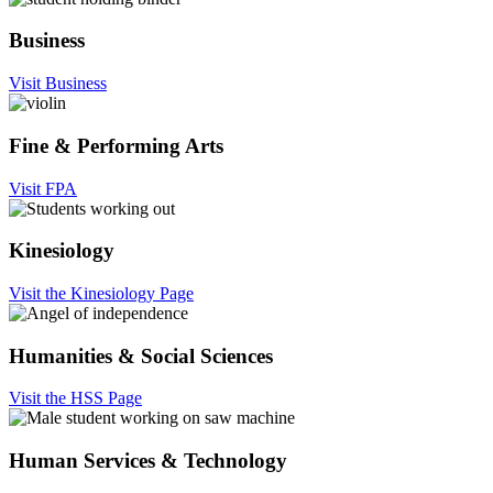
Business
Visit Business
Fine & Performing Arts
Visit FPA
Kinesiology
Visit the Kinesiology Page
Humanities & Social Sciences
Visit the HSS Page
Human Services & Technology