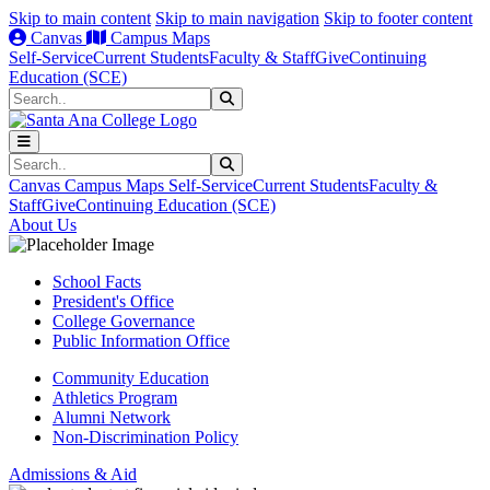
Skip to main content
Skip to main navigation
Skip to footer content
Canvas
Campus Maps
Self-Service
Current Students
Faculty & Staff
Give
Continuing
Education (SCE)
Search
Submit Search
Search
Submit Search
Canvas
Campus Maps
Self-Service
Current Students
Faculty &
Staff
Give
Continuing Education (SCE)
About Us
School Facts
President's Office
College Governance
Public Information Office
Community Education
Athletics Program
Alumni Network
Non-Discrimination Policy
Admissions & Aid