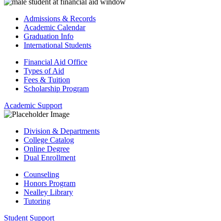
Admissions & Records
Academic Calendar
Graduation Info
International Students
Financial Aid Office
Types of Aid
Fees & Tuition
Scholarship Program
Academic Support
Division & Departments
College Catalog
Online Degree
Dual Enrollment
Counseling
Honors Program
Nealley Library
Tutoring
Student Support