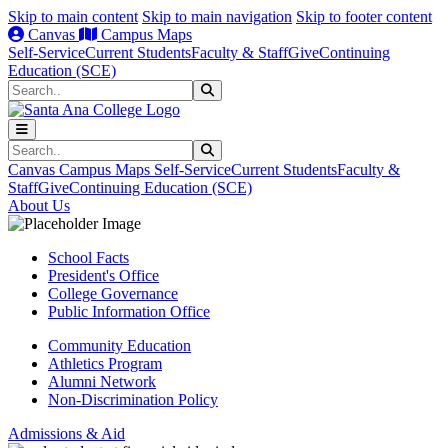
Skip to main content
Skip to main navigation
Skip to footer content
Canvas
Campus Maps
Self-Service
Current Students
Faculty & Staff
Give
Continuing
Education (SCE)
Search
Submit Search
Search
Submit Search
Canvas
Campus Maps
Self-Service
Current Students
Faculty &
Staff
Give
Continuing Education (SCE)
About Us
School Facts
President's Office
College Governance
Public Information Office
Community Education
Athletics Program
Alumni Network
Non-Discrimination Policy
Admissions & Aid