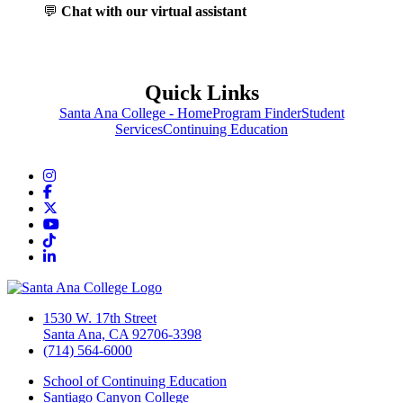
💬
Chat with our virtual assistant
Quick Links
Santa Ana College - Home
Program Finder
Student
Services
Continuing Education
Instagram
Facebook
Twitter/X
YouTube
TikTok
LinkedIn
1530 W. 17th Street
Santa Ana, CA 92706-3398
(714) 564-6000
School of Continuing Education
Santiago Canyon College