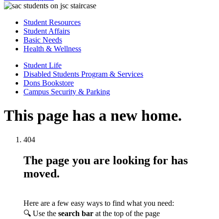
Student Resources
Student Affairs
Basic Needs
Health & Wellness
Student Life
Disabled Students Program & Services
Dons Bookstore
Campus Security & Parking
This page has a new home.
404
The page you are looking for has
moved.
Here are a few easy ways to find what you need:
🔍 Use the
search bar
at the top of the page