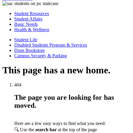
Student Resources
Student Affairs
Basic Needs
Health & Wellness
Student Life
Disabled Students Program & Services
Dons Bookstore
Campus Security & Parking
This page has a new home.
404
The page you are looking for has
moved.
Here are a few easy ways to find what you need:
🔍 Use the
search bar
at the top of the page