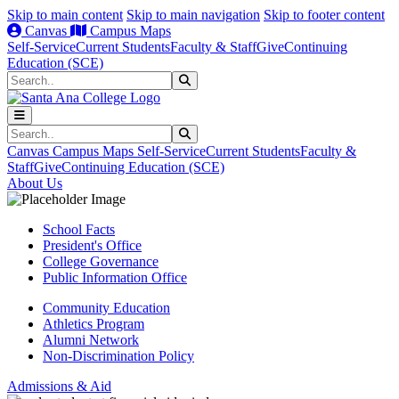
Skip to main content
Skip to main navigation
Skip to footer content
Canvas
Campus Maps
Self-Service
Current Students
Faculty & Staff
Give
Continuing
Education (SCE)
Search
Submit Search
Search
Submit Search
Canvas
Campus Maps
Self-Service
Current Students
Faculty &
Staff
Give
Continuing Education (SCE)
About Us
School Facts
President's Office
College Governance
Public Information Office
Community Education
Athletics Program
Alumni Network
Non-Discrimination Policy
Admissions & Aid