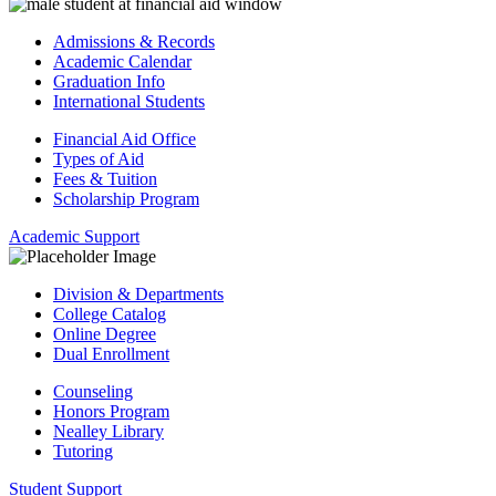
Admissions & Records
Academic Calendar
Graduation Info
International Students
Financial Aid Office
Types of Aid
Fees & Tuition
Scholarship Program
Academic Support
Division & Departments
College Catalog
Online Degree
Dual Enrollment
Counseling
Honors Program
Nealley Library
Tutoring
Student Support