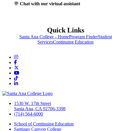
💬
Chat with our virtual assistant
Quick Links
Santa Ana College - Home
Program Finder
Student
Services
Continuing Education
Instagram
Facebook
Twitter/X
YouTube
TikTok
LinkedIn
1530 W. 17th Street
Santa Ana, CA 92706-3398
(714) 564-6000
School of Continuing Education
Santiago Canyon College