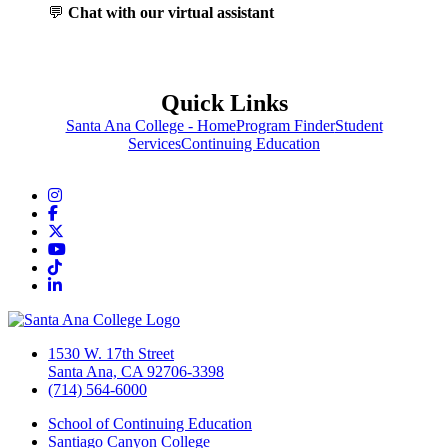
💬
Chat with our virtual assistant
Quick Links
Santa Ana College - Home
Program Finder
Student
Services
Continuing Education
Instagram
Facebook
Twitter/X
YouTube
TikTok
LinkedIn
1530 W. 17th Street
Santa Ana, CA 92706-3398
(714) 564-6000
School of Continuing Education
Santiago Canyon College