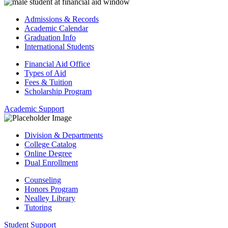
Admissions & Records
Academic Calendar
Graduation Info
International Students
Financial Aid Office
Types of Aid
Fees & Tuition
Scholarship Program
Academic Support
Division & Departments
College Catalog
Online Degree
Dual Enrollment
Counseling
Honors Program
Nealley Library
Tutoring
Student Support