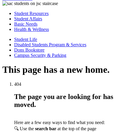
Student Resources
Student Affairs
Basic Needs
Health & Wellness
Student Life
Disabled Students Program & Services
Dons Bookstore
Campus Security & Parking
This page has a new home.
404
The page you are looking for has
moved.
Here are a few easy ways to find what you need:
🔍 Use the
search bar
at the top of the page