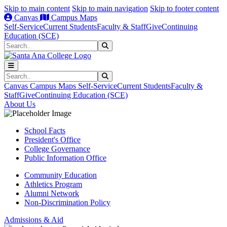
Skip to main content
Skip to main navigation
Skip to footer content
Canvas
Campus Maps
Self-Service
Current Students
Faculty & Staff
Give
Continuing
Education (SCE)
Search
Submit Search
Search
Submit Search
Canvas
Campus Maps
Self-Service
Current Students
Faculty &
Staff
Give
Continuing Education (SCE)
About Us
School Facts
President's Office
College Governance
Public Information Office
Community Education
Athletics Program
Alumni Network
Non-Discrimination Policy
Admissions & Aid