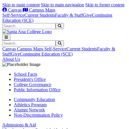
Skip to main content
Skip to main navigation
Skip to footer content
Canvas
Campus Maps
Self-Service
Current Students
Faculty & Staff
Give
Continuing
Education (SCE)
Search
Submit Search
Search
Submit Search
Canvas
Campus Maps
Self-Service
Current Students
Faculty &
Staff
Give
Continuing Education (SCE)
About Us
School Facts
President's Office
College Governance
Public Information Office
Community Education
Athletics Program
Alumni Network
Non-Discrimination Policy
Admissions & Aid