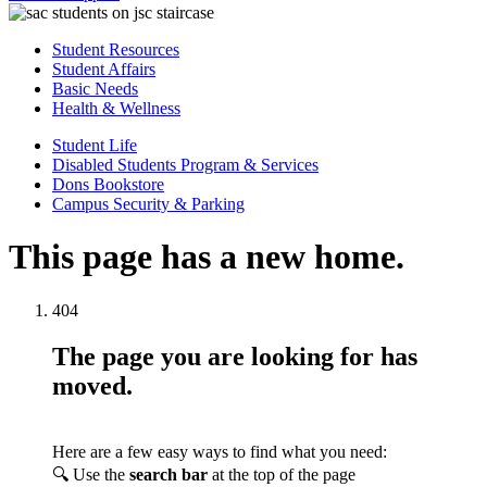
Student Resources
Student Affairs
Basic Needs
Health & Wellness
Student Life
Disabled Students Program & Services
Dons Bookstore
Campus Security & Parking
This page has a new home.
404
The page you are looking for has
moved.
Here are a few easy ways to find what you need:
🔍 Use the
search bar
at the top of the page