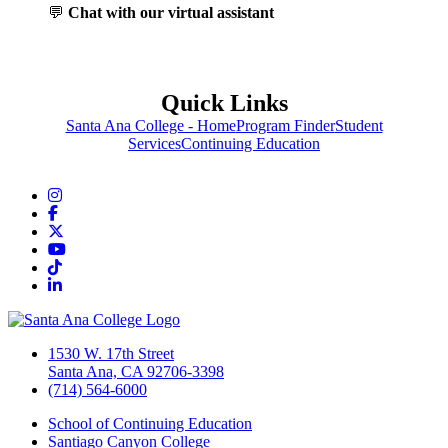
💬
Chat with our virtual assistant
Quick Links
Santa Ana College - Home
Program Finder
Student
Services
Continuing Education
Instagram
Facebook
Twitter/X
YouTube
TikTok
LinkedIn
1530 W. 17th Street
Santa Ana, CA 92706-3398
(714) 564-6000
School of Continuing Education
Santiago Canyon College