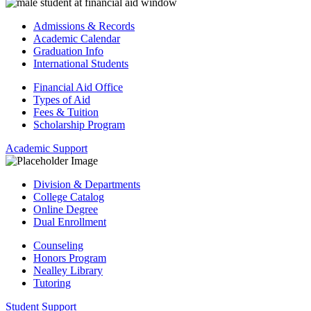
Admissions & Records
Academic Calendar
Graduation Info
International Students
Financial Aid Office
Types of Aid
Fees & Tuition
Scholarship Program
Academic Support
Division & Departments
College Catalog
Online Degree
Dual Enrollment
Counseling
Honors Program
Nealley Library
Tutoring
Student Support