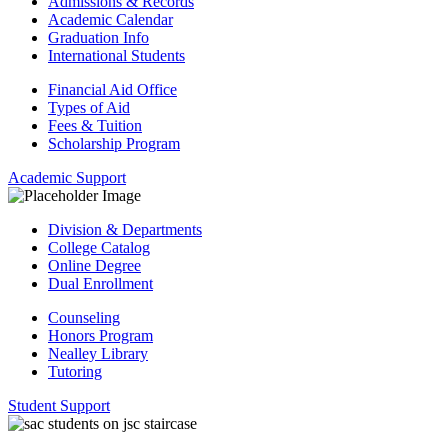
Admissions & Records
Academic Calendar
Graduation Info
International Students
Financial Aid Office
Types of Aid
Fees & Tuition
Scholarship Program
Academic Support
Division & Departments
College Catalog
Online Degree
Dual Enrollment
Counseling
Honors Program
Nealley Library
Tutoring
Student Support