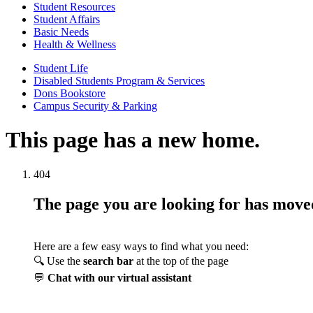
Student Resources
Student Affairs
Basic Needs
Health & Wellness
Student Life
Disabled Students Program & Services
Dons Bookstore
Campus Security & Parking
This page has a new home.
404
The page you are looking for has mov
Here are a few easy ways to find what you need:
🔍 Use the
search bar
at the top of the page
💬
Chat with our virtual assistant