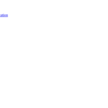
ation