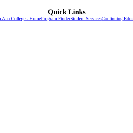
Quick Links
a Ana College - Home
Program Finder
Student Services
Continuing Educ