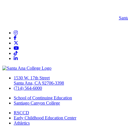
Sant
Instagram
Facebook
Twitter/X
YouTube
TikTok
LinkedIn
1530 W. 17th Street
Santa Ana, CA 92706-3398
(714) 564-6000
School of Continuing Education
Santiago Canyon College
RSCCD
Early Childhood Education Center
Athletics