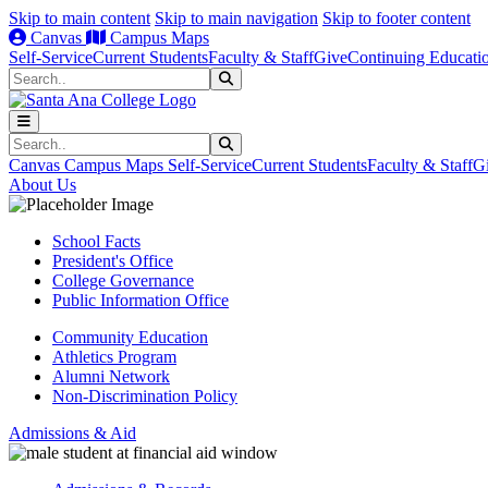
Skip to main content
Skip to main navigation
Skip to footer content
Canvas
Campus Maps
Self-Service
Current Students
Faculty & Staff
Give
Continuing Educati
Search
Submit Search
Search
Submit Search
Canvas
Campus Maps
Self-Service
Current Students
Faculty & Staff
G
About Us
School Facts
President's Office
College Governance
Public Information Office
Community Education
Athletics Program
Alumni Network
Non-Discrimination Policy
Admissions & Aid