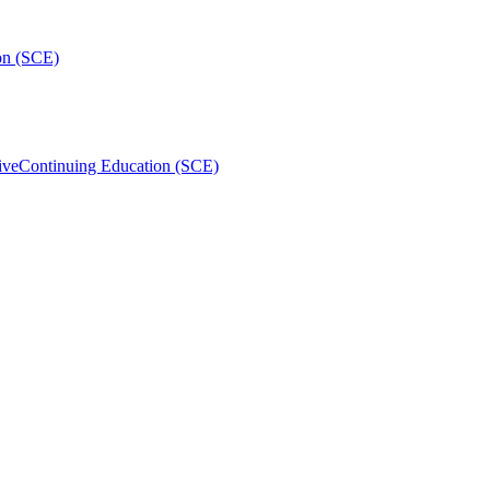
on (SCE)
ive
Continuing Education (SCE)