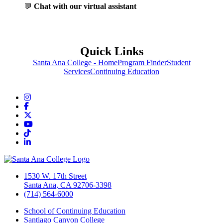
💬
Chat with our virtual assistant
Quick Links
Santa Ana College - Home
Program Finder
Student
Services
Continuing Education
Instagram
Facebook
Twitter/X
YouTube
TikTok
LinkedIn
1530 W. 17th Street
Santa Ana, CA 92706-3398
(714) 564-6000
School of Continuing Education
Santiago Canyon College