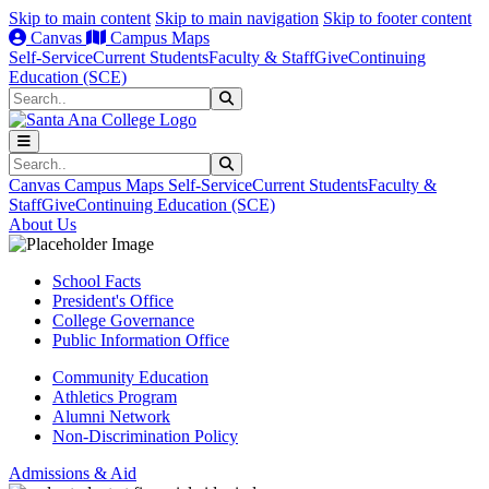
Skip to main content
Skip to main navigation
Skip to footer content
Canvas
Campus Maps
Self-Service
Current Students
Faculty & Staff
Give
Continuing
Education (SCE)
Search
Submit Search
Search
Submit Search
Canvas
Campus Maps
Self-Service
Current Students
Faculty &
Staff
Give
Continuing Education (SCE)
About Us
School Facts
President's Office
College Governance
Public Information Office
Community Education
Athletics Program
Alumni Network
Non-Discrimination Policy
Admissions & Aid