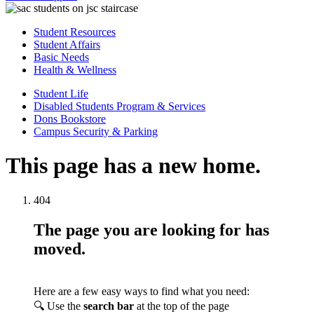
Student Resources
Student Affairs
Basic Needs
Health & Wellness
Student Life
Disabled Students Program & Services
Dons Bookstore
Campus Security & Parking
This page has a new home.
404
The page you are looking for has
moved.
Here are a few easy ways to find what you need:
🔍 Use the
search bar
at the top of the page