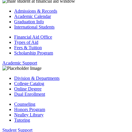
Admissions & Records
Academic Calendar
Graduation Info
International Students
Financial Aid Office
Types of Aid
Fees & Tuition
Scholarship Program
Academic Support
Division & Departments
College Catalog
Online Degree
Dual Enrollment
Counseling
Honors Program
Nealley Library
Tutoring
Student Support