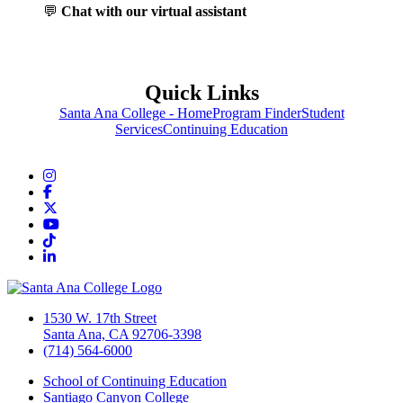
💬
Chat with our virtual assistant
Quick Links
Santa Ana College - Home
Program Finder
Student
Services
Continuing Education
Instagram
Facebook
Twitter/X
YouTube
TikTok
LinkedIn
1530 W. 17th Street
Santa Ana, CA 92706-3398
(714) 564-6000
School of Continuing Education
Santiago Canyon College