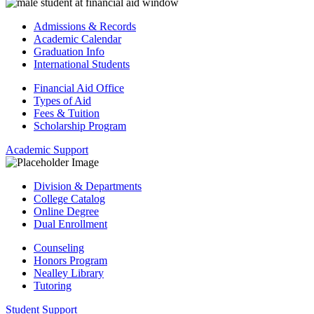
Admissions & Records
Academic Calendar
Graduation Info
International Students
Financial Aid Office
Types of Aid
Fees & Tuition
Scholarship Program
Academic Support
Division & Departments
College Catalog
Online Degree
Dual Enrollment
Counseling
Honors Program
Nealley Library
Tutoring
Student Support