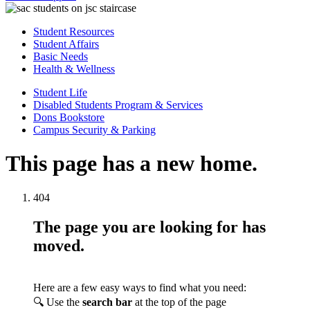
Student Resources
Student Affairs
Basic Needs
Health & Wellness
Student Life
Disabled Students Program & Services
Dons Bookstore
Campus Security & Parking
This page has a new home.
404
The page you are looking for has
moved.
Here are a few easy ways to find what you need:
🔍 Use the
search bar
at the top of the page