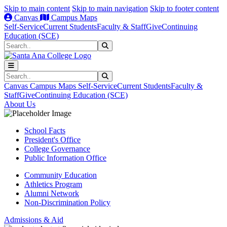
Skip to main content
Skip to main navigation
Skip to footer content
Canvas
Campus Maps
Self-Service
Current Students
Faculty & Staff
Give
Continuing
Education (SCE)
Search
Submit Search
Search
Submit Search
Canvas
Campus Maps
Self-Service
Current Students
Faculty &
Staff
Give
Continuing Education (SCE)
About Us
School Facts
President's Office
College Governance
Public Information Office
Community Education
Athletics Program
Alumni Network
Non-Discrimination Policy
Admissions & Aid