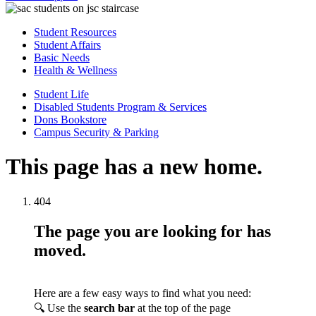
Student Resources
Student Affairs
Basic Needs
Health & Wellness
Student Life
Disabled Students Program & Services
Dons Bookstore
Campus Security & Parking
This page has a new home.
404
The page you are looking for has
moved.
Here are a few easy ways to find what you need:
🔍 Use the
search bar
at the top of the page