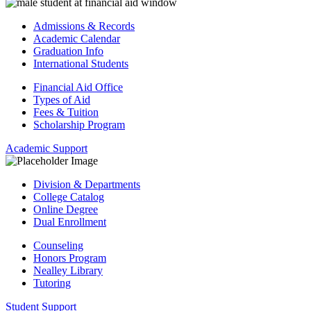
Admissions & Records
Academic Calendar
Graduation Info
International Students
Financial Aid Office
Types of Aid
Fees & Tuition
Scholarship Program
Academic Support
Division & Departments
College Catalog
Online Degree
Dual Enrollment
Counseling
Honors Program
Nealley Library
Tutoring
Student Support