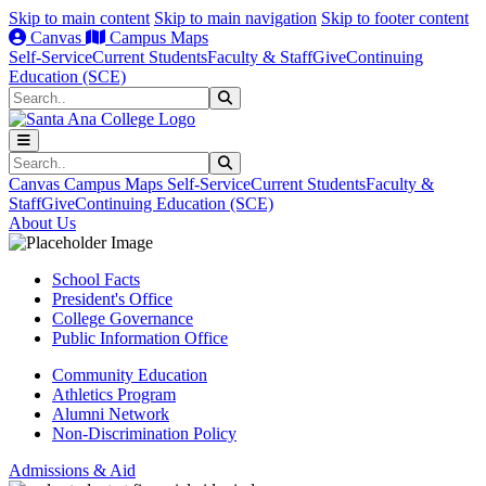
Skip to main content
Skip to main navigation
Skip to footer content
Canvas
Campus Maps
Self-Service
Current Students
Faculty & Staff
Give
Continuing
Education (SCE)
Search
Submit Search
Search
Submit Search
Canvas
Campus Maps
Self-Service
Current Students
Faculty &
Staff
Give
Continuing Education (SCE)
About Us
School Facts
President's Office
College Governance
Public Information Office
Community Education
Athletics Program
Alumni Network
Non-Discrimination Policy
Admissions & Aid