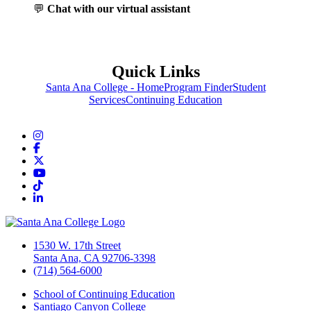
💬
Chat with our virtual assistant
Quick Links
Santa Ana College - Home
Program Finder
Student
Services
Continuing Education
Instagram
Facebook
Twitter/X
YouTube
TikTok
LinkedIn
1530 W. 17th Street
Santa Ana, CA 92706-3398
(714) 564-6000
School of Continuing Education
Santiago Canyon College