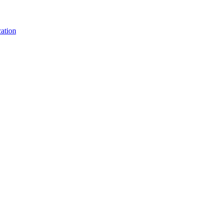
ation