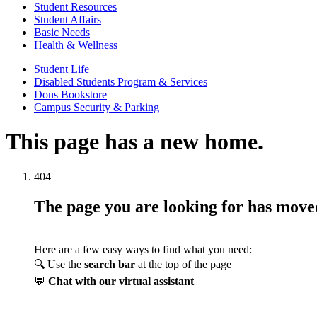
Student Resources
Student Affairs
Basic Needs
Health & Wellness
Student Life
Disabled Students Program & Services
Dons Bookstore
Campus Security & Parking
This page has a new home.
404
The page you are looking for has mov
Here are a few easy ways to find what you need:
🔍 Use the
search bar
at the top of the page
💬
Chat with our virtual assistant