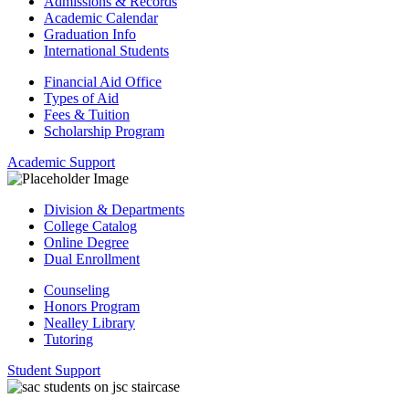
Admissions & Records
Academic Calendar
Graduation Info
International Students
Financial Aid Office
Types of Aid
Fees & Tuition
Scholarship Program
Academic Support
Division & Departments
College Catalog
Online Degree
Dual Enrollment
Counseling
Honors Program
Nealley Library
Tutoring
Student Support