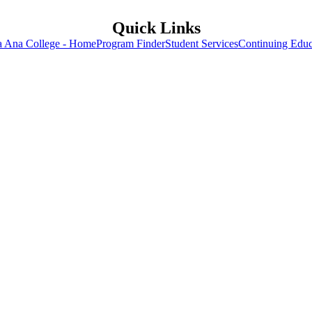
Quick Links
a Ana College - Home
Program Finder
Student Services
Continuing Educ