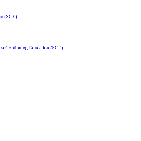
on (SCE)
ive
Continuing Education (SCE)