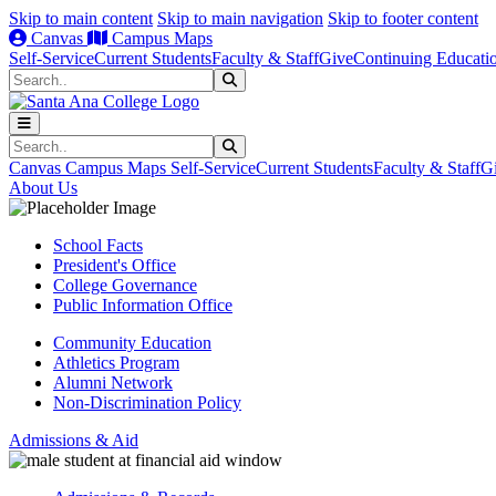
Skip to main content
Skip to main navigation
Skip to footer content
Canvas
Campus Maps
Self-Service
Current Students
Faculty & Staff
Give
Continuing Educati
Search
Submit Search
Search
Submit Search
Canvas
Campus Maps
Self-Service
Current Students
Faculty & Staff
G
About Us
School Facts
President's Office
College Governance
Public Information Office
Community Education
Athletics Program
Alumni Network
Non-Discrimination Policy
Admissions & Aid