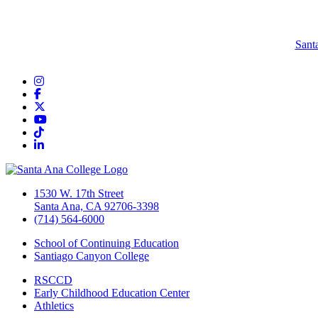
Sant
Instagram
Facebook
Twitter/X
YouTube
TikTok
LinkedIn
1530 W. 17th Street
Santa Ana, CA 92706-3398
(714) 564-6000
School of Continuing Education
Santiago Canyon College
RSCCD
Early Childhood Education Center
Athletics