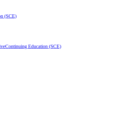
on (SCE)
ive
Continuing Education (SCE)