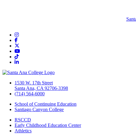
Sant
Instagram
Facebook
Twitter/X
YouTube
TikTok
LinkedIn
1530 W. 17th Street
Santa Ana, CA 92706-3398
(714) 564-6000
School of Continuing Education
Santiago Canyon College
RSCCD
Early Childhood Education Center
Athletics