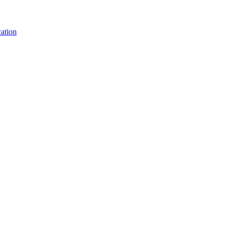
ation