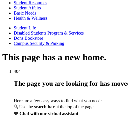
Student Resources
Student Affairs
Basic Needs
Health & Wellness
Student Life
Disabled Students Program & Services
Dons Bookstore
Campus Security & Parking
This page has a new home.
404
The page you are looking for has mov
Here are a few easy ways to find what you need:
🔍 Use the
search bar
at the top of the page
💬
Chat with our virtual assistant