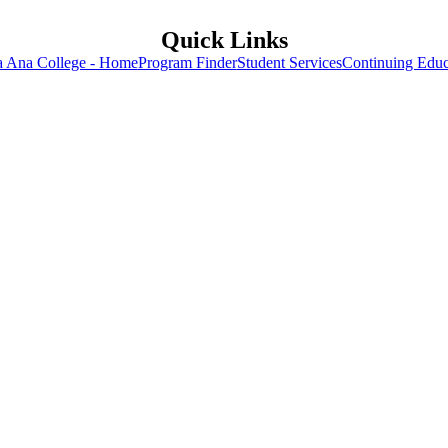
Quick Links
a Ana College - Home
Program Finder
Student Services
Continuing Educ