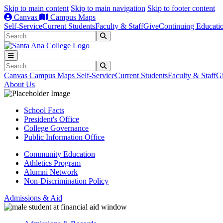
Skip to main content
Skip to main navigation
Skip to footer content
Canvas
Campus Maps
Self-Service
Current Students
Faculty & Staff
Give
Continuing Educati
Search
Submit Search
Search
Submit Search
Canvas
Campus Maps
Self-Service
Current Students
Faculty & Staff
G
About Us
School Facts
President's Office
College Governance
Public Information Office
Community Education
Athletics Program
Alumni Network
Non-Discrimination Policy
Admissions & Aid