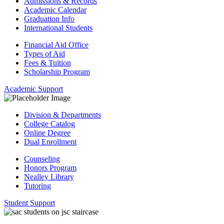
Admissions & Records
Academic Calendar
Graduation Info
International Students
Financial Aid Office
Types of Aid
Fees & Tuition
Scholarship Program
Academic Support
Division & Departments
College Catalog
Online Degree
Dual Enrollment
Counseling
Honors Program
Nealley Library
Tutoring
Student Support