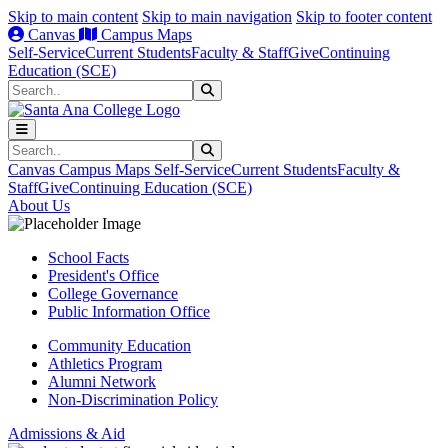
Skip to main content
Skip to main navigation
Skip to footer content
Canvas
Campus Maps
Self-Service
Current Students
Faculty & Staff
Give
Continuing
Education (SCE)
Search
Submit Search
Search
Submit Search
Canvas
Campus Maps
Self-Service
Current Students
Faculty &
Staff
Give
Continuing Education (SCE)
About Us
School Facts
President's Office
College Governance
Public Information Office
Community Education
Athletics Program
Alumni Network
Non-Discrimination Policy
Admissions & Aid