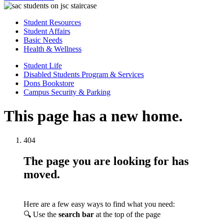
Student Resources
Student Affairs
Basic Needs
Health & Wellness
Student Life
Disabled Students Program & Services
Dons Bookstore
Campus Security & Parking
This page has a new home.
404
The page you are looking for has
moved.
Here are a few easy ways to find what you need:
🔍 Use the
search bar
at the top of the page