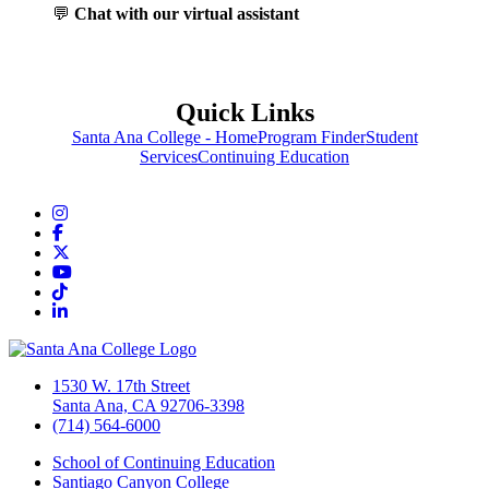
💬
Chat with our virtual assistant
Quick Links
Santa Ana College - Home
Program Finder
Student
Services
Continuing Education
Instagram
Facebook
Twitter/X
YouTube
TikTok
LinkedIn
1530 W. 17th Street
Santa Ana, CA 92706-3398
(714) 564-6000
School of Continuing Education
Santiago Canyon College