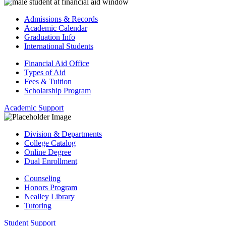
Admissions & Records
Academic Calendar
Graduation Info
International Students
Financial Aid Office
Types of Aid
Fees & Tuition
Scholarship Program
Academic Support
Division & Departments
College Catalog
Online Degree
Dual Enrollment
Counseling
Honors Program
Nealley Library
Tutoring
Student Support