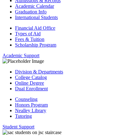
Admissions & Records
Academic Calendar
Graduation Info
International Students
Financial Aid Office
Types of Aid
Fees & Tuition
Scholarship Program
Academic Support
Division & Departments
College Catalog
Online Degree
Dual Enrollment
Counseling
Honors Program
Nealley Library
Tutoring
Student Support