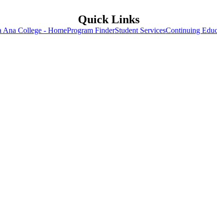
Quick Links
a Ana College - Home
Program Finder
Student Services
Continuing Educ