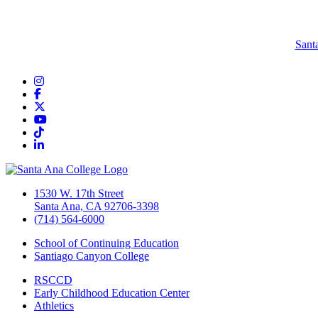
Sant
Instagram
Facebook
Twitter/X
YouTube
TikTok
LinkedIn
1530 W. 17th Street
Santa Ana, CA 92706-3398
(714) 564-6000
School of Continuing Education
Santiago Canyon College
RSCCD
Early Childhood Education Center
Athletics