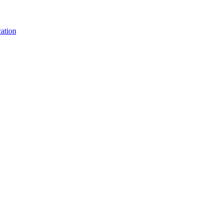
ation