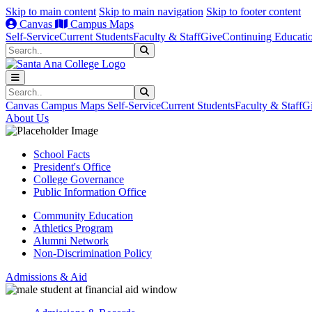
Skip to main content
Skip to main navigation
Skip to footer content
Canvas
Campus Maps
Self-Service
Current Students
Faculty & Staff
Give
Continuing Educati
Search
Submit Search
Search
Submit Search
Canvas
Campus Maps
Self-Service
Current Students
Faculty & Staff
G
About Us
School Facts
President's Office
College Governance
Public Information Office
Community Education
Athletics Program
Alumni Network
Non-Discrimination Policy
Admissions & Aid