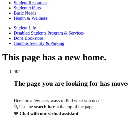
Student Resources
Student Affairs
Basic Needs
Health & Wellness
Student Life
Disabled Students Program & Services
Dons Bookstore
Campus Security & Parking
This page has a new home.
404
The page you are looking for has mov
Here are a few easy ways to find what you need:
🔍 Use the
search bar
at the top of the page
💬
Chat with our virtual assistant