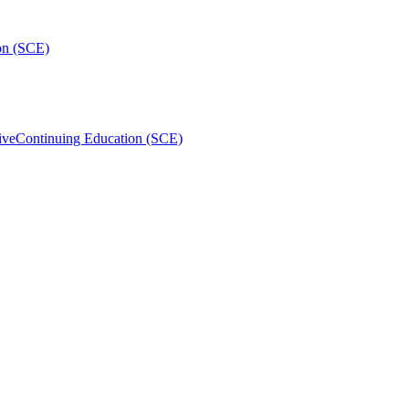
on (SCE)
ive
Continuing Education (SCE)