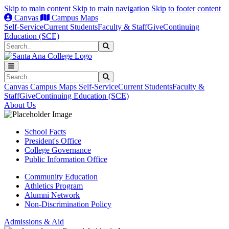
Skip to main content
Skip to main navigation
Skip to footer content
Canvas
Campus Maps
Self-Service
Current Students
Faculty & Staff
Give
Continuing
Education (SCE)
Search
Submit Search
Search
Submit Search
Canvas
Campus Maps
Self-Service
Current Students
Faculty &
Staff
Give
Continuing Education (SCE)
About Us
School Facts
President's Office
College Governance
Public Information Office
Community Education
Athletics Program
Alumni Network
Non-Discrimination Policy
Admissions & Aid