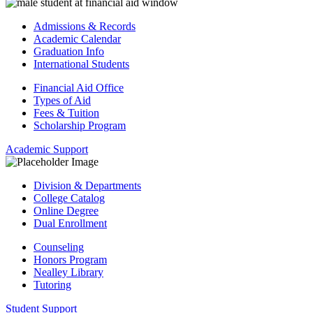
Admissions & Records
Academic Calendar
Graduation Info
International Students
Financial Aid Office
Types of Aid
Fees & Tuition
Scholarship Program
Academic Support
Division & Departments
College Catalog
Online Degree
Dual Enrollment
Counseling
Honors Program
Nealley Library
Tutoring
Student Support