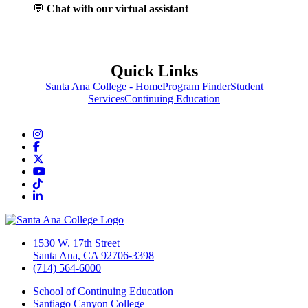
💬
Chat with our virtual assistant
Quick Links
Santa Ana College - Home
Program Finder
Student
Services
Continuing Education
Instagram
Facebook
Twitter/X
YouTube
TikTok
LinkedIn
1530 W. 17th Street
Santa Ana, CA 92706-3398
(714) 564-6000
School of Continuing Education
Santiago Canyon College