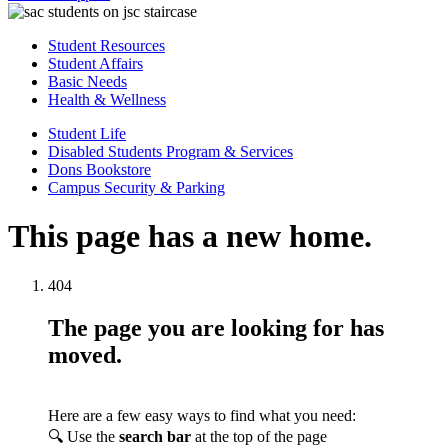
Student Resources
Student Affairs
Basic Needs
Health & Wellness
Student Life
Disabled Students Program & Services
Dons Bookstore
Campus Security & Parking
This page has a new home.
404
The page you are looking for has
moved.
Here are a few easy ways to find what you need:
🔍 Use the
search bar
at the top of the page