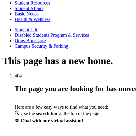
Student Resources
Student Affairs
Basic Needs
Health & Wellness
Student Life
Disabled Students Program & Services
Dons Bookstore
Campus Security & Parking
This page has a new home.
404
The page you are looking for has mov
Here are a few easy ways to find what you need:
🔍 Use the
search bar
at the top of the page
💬
Chat with our virtual assistant