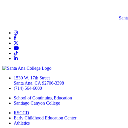
Sant
Instagram
Facebook
Twitter/X
YouTube
TikTok
LinkedIn
1530 W. 17th Street
Santa Ana, CA 92706-3398
(714) 564-6000
School of Continuing Education
Santiago Canyon College
RSCCD
Early Childhood Education Center
Athletics