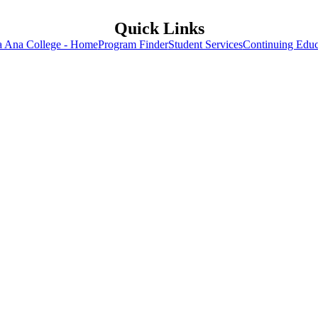
Quick Links
a Ana College - Home
Program Finder
Student Services
Continuing Educ