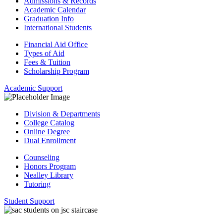
Admissions & Records
Academic Calendar
Graduation Info
International Students
Financial Aid Office
Types of Aid
Fees & Tuition
Scholarship Program
Academic Support
Division & Departments
College Catalog
Online Degree
Dual Enrollment
Counseling
Honors Program
Nealley Library
Tutoring
Student Support