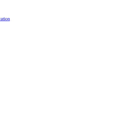
ation