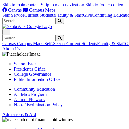
Skip to main content
Skip to main navigation
Skip to footer content
Canvas
Campus Maps
Self-Service
Current Students
Faculty & Staff
Give
Continuing Educati
Search
Submit Search
Search
Submit Search
Canvas
Campus Maps
Self-Service
Current Students
Faculty & Staff
G
About Us
School Facts
President's Office
College Governance
Public Information Office
Community Education
Athletics Program
Alumni Network
Non-Discrimination Policy
Admissions & Aid