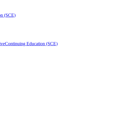
on (SCE)
ive
Continuing Education (SCE)