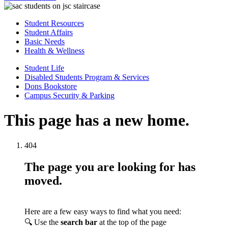
Student Resources
Student Affairs
Basic Needs
Health & Wellness
Student Life
Disabled Students Program & Services
Dons Bookstore
Campus Security & Parking
This page has a new home.
404
The page you are looking for has
moved.
Here are a few easy ways to find what you need:
🔍 Use the
search bar
at the top of the page