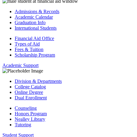
Admissions & Records
Academic Calendar
Graduation Info
International Students
Financial Aid Office
Types of Aid
Fees & Tuition
Scholarship Program
Academic Support
Division & Departments
College Catalog
Online Degree
Dual Enrollment
Counseling
Honors Program
Nealley Library
Tutoring
Student Support