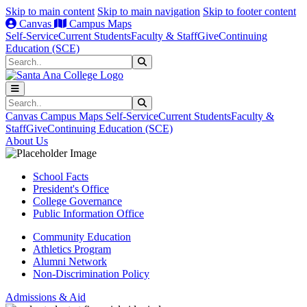
Skip to main content
Skip to main navigation
Skip to footer content
Canvas
Campus Maps
Self-Service
Current Students
Faculty & Staff
Give
Continuing
Education (SCE)
Search
Submit Search
Search
Submit Search
Canvas
Campus Maps
Self-Service
Current Students
Faculty &
Staff
Give
Continuing Education (SCE)
About Us
School Facts
President's Office
College Governance
Public Information Office
Community Education
Athletics Program
Alumni Network
Non-Discrimination Policy
Admissions & Aid