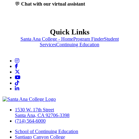
💬
Chat with our virtual assistant
Quick Links
Santa Ana College - Home
Program Finder
Student
Services
Continuing Education
Instagram
Facebook
Twitter/X
YouTube
TikTok
LinkedIn
1530 W. 17th Street
Santa Ana, CA 92706-3398
(714) 564-6000
School of Continuing Education
Santiago Canyon College