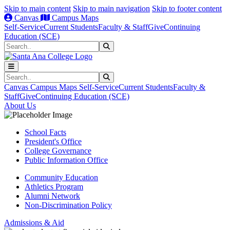
Skip to main content
Skip to main navigation
Skip to footer content
Canvas
Campus Maps
Self-Service
Current Students
Faculty & Staff
Give
Continuing
Education (SCE)
Search
Submit Search
Search
Submit Search
Canvas
Campus Maps
Self-Service
Current Students
Faculty &
Staff
Give
Continuing Education (SCE)
About Us
School Facts
President's Office
College Governance
Public Information Office
Community Education
Athletics Program
Alumni Network
Non-Discrimination Policy
Admissions & Aid