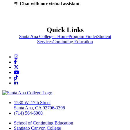
💬
Chat with our virtual assistant
Quick Links
Santa Ana College - Home
Program Finder
Student
Services
Continuing Education
Instagram
Facebook
Twitter/X
YouTube
TikTok
LinkedIn
1530 W. 17th Street
Santa Ana, CA 92706-3398
(714) 564-6000
School of Continuing Education
Santiago Canyon College