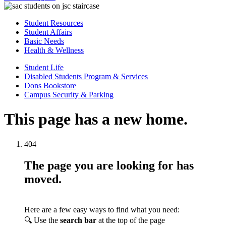
Student Resources
Student Affairs
Basic Needs
Health & Wellness
Student Life
Disabled Students Program & Services
Dons Bookstore
Campus Security & Parking
This page has a new home.
404
The page you are looking for has
moved.
Here are a few easy ways to find what you need:
🔍 Use the
search bar
at the top of the page