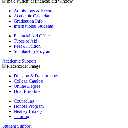
Admissions & Records
Academic Calendar
Graduation Info
International Students
Financial Aid Office
Types of Aid
Fees & Tuition
Scholarship Program
Academic Support
Division & Departments
College Catalog
Online Degree
Dual Enrollment
Counseling
Honors Program
Nealley Library
Tutoring
Student Support