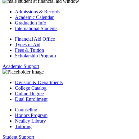
Admissions & Records
Academic Calendar
Graduation Info
International Students
Financial Aid Office
Types of Aid
Fees & Tuition
Scholarship Program
Academic Support
Division & Departments
College Catalog
Online Degree
Dual Enrollment
Counseling
Honors Program
Nealley Library
Tutoring
Student Support