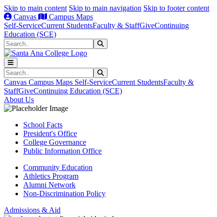
Skip to main content
Skip to main navigation
Skip to footer content
Canvas
Campus Maps
Self-Service
Current Students
Faculty & Staff
Give
Continuing
Education (SCE)
Search
Submit Search
Search
Submit Search
Canvas
Campus Maps
Self-Service
Current Students
Faculty &
Staff
Give
Continuing Education (SCE)
About Us
School Facts
President's Office
College Governance
Public Information Office
Community Education
Athletics Program
Alumni Network
Non-Discrimination Policy
Admissions & Aid