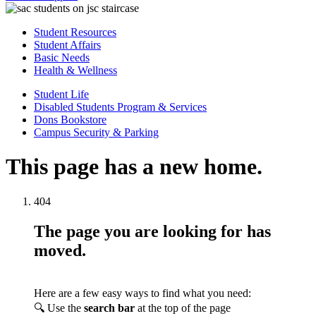
Student Resources
Student Affairs
Basic Needs
Health & Wellness
Student Life
Disabled Students Program & Services
Dons Bookstore
Campus Security & Parking
This page has a new home.
404
The page you are looking for has
moved.
Here are a few easy ways to find what you need:
🔍 Use the
search bar
at the top of the page