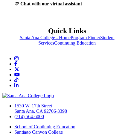
💬
Chat with our virtual assistant
Quick Links
Santa Ana College - Home
Program Finder
Student
Services
Continuing Education
Instagram
Facebook
Twitter/X
YouTube
TikTok
LinkedIn
1530 W. 17th Street
Santa Ana, CA 92706-3398
(714) 564-6000
School of Continuing Education
Santiago Canyon College