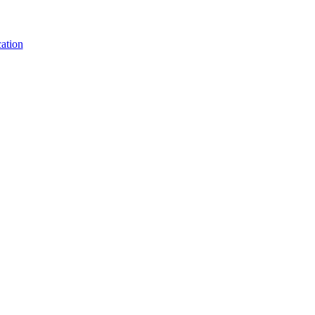
ation