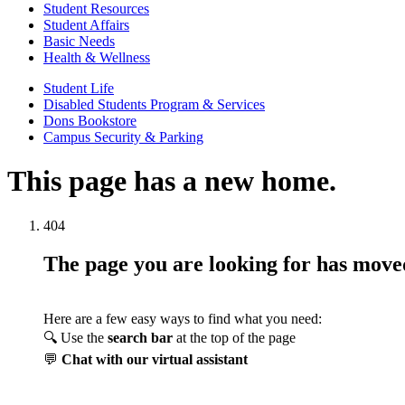
Student Resources
Student Affairs
Basic Needs
Health & Wellness
Student Life
Disabled Students Program & Services
Dons Bookstore
Campus Security & Parking
This page has a new home.
404
The page you are looking for has mov
Here are a few easy ways to find what you need:
🔍 Use the
search bar
at the top of the page
💬
Chat with our virtual assistant