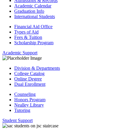
Admissions & Records
Academic Calendar
Graduation Info
International Students
Financial Aid Office
Types of Aid
Fees & Tuition
Scholarship Program
Academic Support
Division & Departments
College Catalog
Online Degree
Dual Enrollment
Counseling
Honors Program
Nealley Library
Tutoring
Student Support