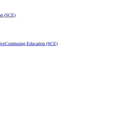
on (SCE)
ive
Continuing Education (SCE)