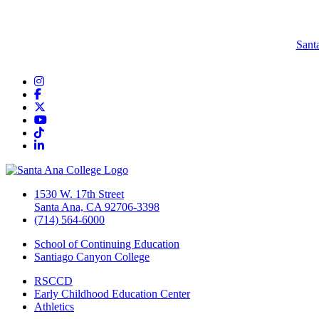
Sant
Instagram
Facebook
Twitter/X
YouTube
TikTok
LinkedIn
1530 W. 17th Street
Santa Ana, CA 92706-3398
(714) 564-6000
School of Continuing Education
Santiago Canyon College
RSCCD
Early Childhood Education Center
Athletics