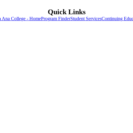
Quick Links
a Ana College - Home
Program Finder
Student Services
Continuing Educ