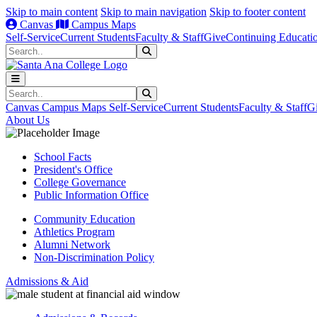
Skip to main content
Skip to main navigation
Skip to footer content
Canvas
Campus Maps
Self-Service
Current Students
Faculty & Staff
Give
Continuing Educati
Search
Submit Search
Search
Submit Search
Canvas
Campus Maps
Self-Service
Current Students
Faculty & Staff
G
About Us
School Facts
President's Office
College Governance
Public Information Office
Community Education
Athletics Program
Alumni Network
Non-Discrimination Policy
Admissions & Aid