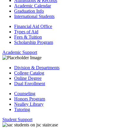
Admissions & Records
Academic Calendar
Graduation Info
International Students
Financial Aid Office
Types of Aid
Fees & Tuition
Scholarship Program
Academic Support
Division & Departments
College Catalog
Online Degree
Dual Enrollment
Counseling
Honors Program
Nealley Library
Tutoring
Student Support