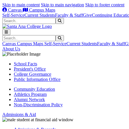
Skip to main content
Skip to main navigation
Skip to footer content
Canvas
Campus Maps
Self-Service
Current Students
Faculty & Staff
Give
Continuing Educati
Search
Submit Search
Search
Submit Search
Canvas
Campus Maps
Self-Service
Current Students
Faculty & Staff
G
About Us
School Facts
President's Office
College Governance
Public Information Office
Community Education
Athletics Program
Alumni Network
Non-Discrimination Policy
Admissions & Aid