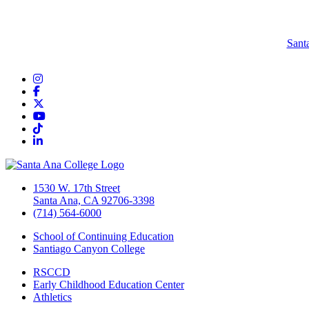
Sant
Instagram
Facebook
Twitter/X
YouTube
TikTok
LinkedIn
1530 W. 17th Street
Santa Ana, CA 92706-3398
(714) 564-6000
School of Continuing Education
Santiago Canyon College
RSCCD
Early Childhood Education Center
Athletics