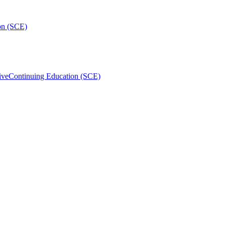
on (SCE)
ive
Continuing Education (SCE)