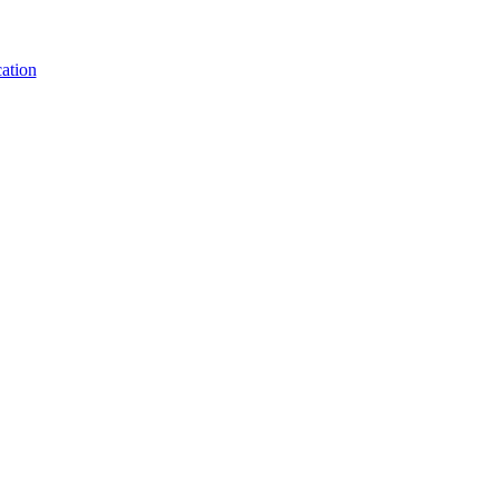
ation