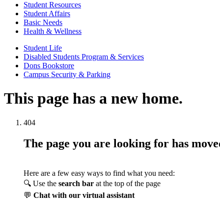
Student Resources
Student Affairs
Basic Needs
Health & Wellness
Student Life
Disabled Students Program & Services
Dons Bookstore
Campus Security & Parking
This page has a new home.
404
The page you are looking for has mov
Here are a few easy ways to find what you need:
🔍 Use the
search bar
at the top of the page
💬
Chat with our virtual assistant