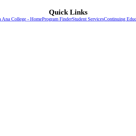
Quick Links
a Ana College - Home
Program Finder
Student Services
Continuing Educ