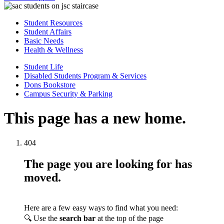
Student Resources
Student Affairs
Basic Needs
Health & Wellness
Student Life
Disabled Students Program & Services
Dons Bookstore
Campus Security & Parking
This page has a new home.
404
The page you are looking for has
moved.
Here are a few easy ways to find what you need:
🔍 Use the
search bar
at the top of the page