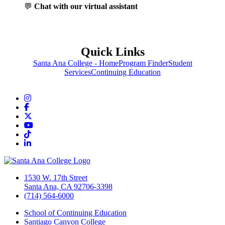
💬
Chat with our virtual assistant
Quick Links
Santa Ana College - Home
Program Finder
Student
Services
Continuing Education
Instagram
Facebook
Twitter/X
YouTube
TikTok
LinkedIn
1530 W. 17th Street
Santa Ana, CA 92706-3398
(714) 564-6000
School of Continuing Education
Santiago Canyon College