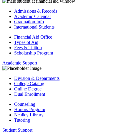
Admissions & Records
Academic Calendar
Graduation Info
International Students
Financial Aid Office
Types of Aid
Fees & Tuition
Scholarship Program
Academic Support
Division & Departments
College Catalog
Online Degree
Dual Enrollment
Counseling
Honors Program
Nealley Library
Tutoring
Student Support