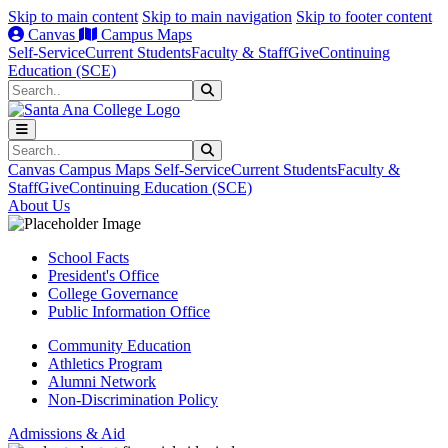
Skip to main content
Skip to main navigation
Skip to footer content
Canvas
Campus Maps
Self-Service
Current Students
Faculty & Staff
Give
Continuing
Education (SCE)
Search
Submit Search
Search
Submit Search
Canvas
Campus Maps
Self-Service
Current Students
Faculty &
Staff
Give
Continuing Education (SCE)
About Us
School Facts
President's Office
College Governance
Public Information Office
Community Education
Athletics Program
Alumni Network
Non-Discrimination Policy
Admissions & Aid