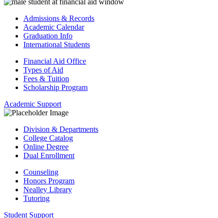
Admissions & Records
Academic Calendar
Graduation Info
International Students
Financial Aid Office
Types of Aid
Fees & Tuition
Scholarship Program
Academic Support
Division & Departments
College Catalog
Online Degree
Dual Enrollment
Counseling
Honors Program
Nealley Library
Tutoring
Student Support