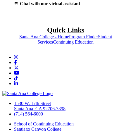
💬
Chat with our virtual assistant
Quick Links
Santa Ana College - Home
Program Finder
Student
Services
Continuing Education
Instagram
Facebook
Twitter/X
YouTube
TikTok
LinkedIn
1530 W. 17th Street
Santa Ana, CA 92706-3398
(714) 564-6000
School of Continuing Education
Santiago Canyon College