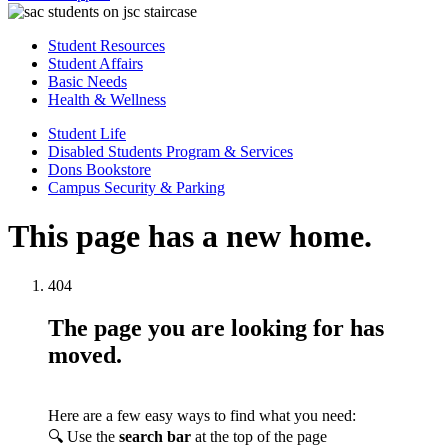
Student Resources
Student Affairs
Basic Needs
Health & Wellness
Student Life
Disabled Students Program & Services
Dons Bookstore
Campus Security & Parking
This page has a new home.
404
The page you are looking for has
moved.
Here are a few easy ways to find what you need:
🔍 Use the
search bar
at the top of the page