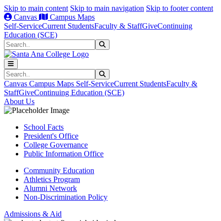
Skip to main content
Skip to main navigation
Skip to footer content
Canvas
Campus Maps
Self-Service
Current Students
Faculty & Staff
Give
Continuing
Education (SCE)
Search
Submit Search
Search
Submit Search
Canvas
Campus Maps
Self-Service
Current Students
Faculty &
Staff
Give
Continuing Education (SCE)
About Us
School Facts
President's Office
College Governance
Public Information Office
Community Education
Athletics Program
Alumni Network
Non-Discrimination Policy
Admissions & Aid