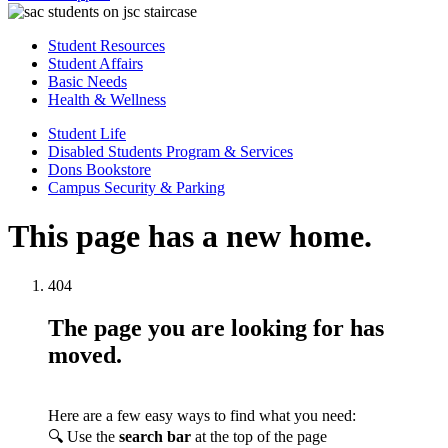
Student Resources
Student Affairs
Basic Needs
Health & Wellness
Student Life
Disabled Students Program & Services
Dons Bookstore
Campus Security & Parking
This page has a new home.
404
The page you are looking for has
moved.
Here are a few easy ways to find what you need:
🔍 Use the
search bar
at the top of the page