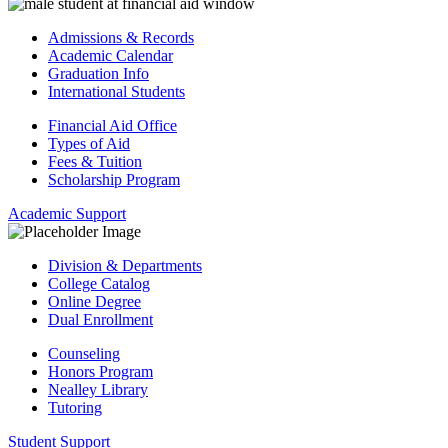
Admissions & Records
Academic Calendar
Graduation Info
International Students
Financial Aid Office
Types of Aid
Fees & Tuition
Scholarship Program
Academic Support
Division & Departments
College Catalog
Online Degree
Dual Enrollment
Counseling
Honors Program
Nealley Library
Tutoring
Student Support