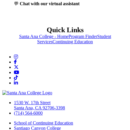
💬
Chat with our virtual assistant
Quick Links
Santa Ana College - Home
Program Finder
Student
Services
Continuing Education
Instagram
Facebook
Twitter/X
YouTube
TikTok
LinkedIn
1530 W. 17th Street
Santa Ana, CA 92706-3398
(714) 564-6000
School of Continuing Education
Santiago Canyon College