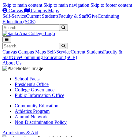
Skip to main content
Skip to main navigation
Skip to footer content
Canvas
Campus Maps
Self-Service
Current Students
Faculty & Staff
Give
Continuing
Education (SCE)
Search
Submit Search
Search
Submit Search
Canvas
Campus Maps
Self-Service
Current Students
Faculty &
Staff
Give
Continuing Education (SCE)
About Us
School Facts
President's Office
College Governance
Public Information Office
Community Education
Athletics Program
Alumni Network
Non-Discrimination Policy
Admissions & Aid