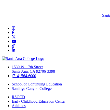
Sant
Instagram
Facebook
Twitter/X
YouTube
TikTok
LinkedIn
1530 W. 17th Street
Santa Ana, CA 92706-3398
(714) 564-6000
School of Continuing Education
Santiago Canyon College
RSCCD
Early Childhood Education Center
Athletics