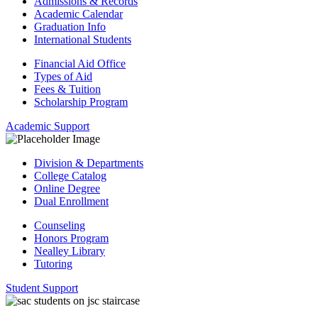
Admissions & Records
Academic Calendar
Graduation Info
International Students
Financial Aid Office
Types of Aid
Fees & Tuition
Scholarship Program
Academic Support
Division & Departments
College Catalog
Online Degree
Dual Enrollment
Counseling
Honors Program
Nealley Library
Tutoring
Student Support