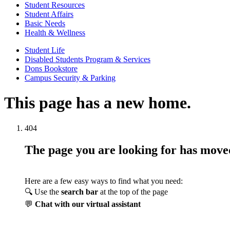
Student Resources
Student Affairs
Basic Needs
Health & Wellness
Student Life
Disabled Students Program & Services
Dons Bookstore
Campus Security & Parking
This page has a new home.
404
The page you are looking for has mov
Here are a few easy ways to find what you need:
🔍 Use the
search bar
at the top of the page
💬
Chat with our virtual assistant