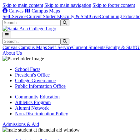
Skip to main content
Skip to main navigation
Skip to footer content
Canvas
Campus Maps
Self-Service
Current Students
Faculty & Staff
Give
Continuing Educati
Search
Submit Search
Search
Submit Search
Canvas
Campus Maps
Self-Service
Current Students
Faculty & Staff
G
About Us
School Facts
President's Office
College Governance
Public Information Office
Community Education
Athletics Program
Alumni Network
Non-Discrimination Policy
Admissions & Aid