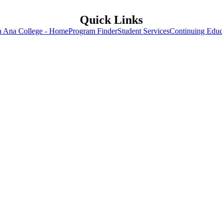
Quick Links
a Ana College - Home
Program Finder
Student Services
Continuing Educ