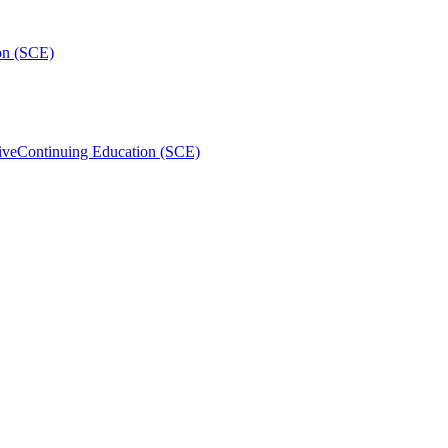
on (SCE)
ive
Continuing Education (SCE)