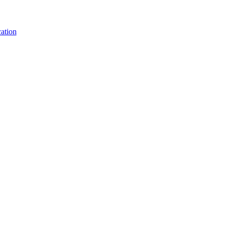
ation