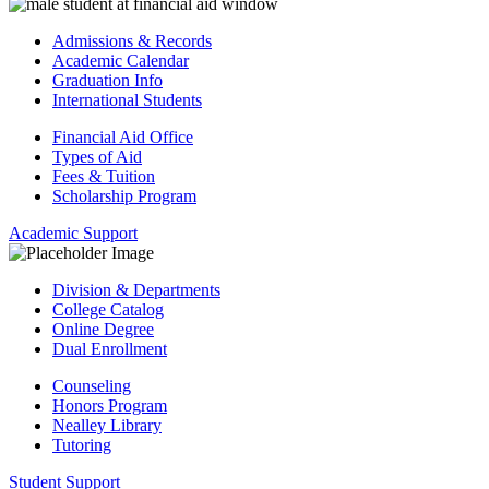
Admissions & Records
Academic Calendar
Graduation Info
International Students
Financial Aid Office
Types of Aid
Fees & Tuition
Scholarship Program
Academic Support
Division & Departments
College Catalog
Online Degree
Dual Enrollment
Counseling
Honors Program
Nealley Library
Tutoring
Student Support