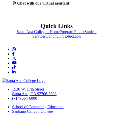
💬
Chat with our virtual assistant
Quick Links
Santa Ana College - Home
Program Finder
Student
Services
Continuing Education
Instagram
Facebook
Twitter/X
YouTube
TikTok
LinkedIn
1530 W. 17th Street
Santa Ana, CA 92706-3398
(714) 564-6000
School of Continuing Education
Santiago Canyon College