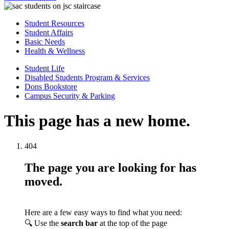
Student Resources
Student Affairs
Basic Needs
Health & Wellness
Student Life
Disabled Students Program & Services
Dons Bookstore
Campus Security & Parking
This page has a new home.
404
The page you are looking for has
moved.
Here are a few easy ways to find what you need:
🔍 Use the
search bar
at the top of the page