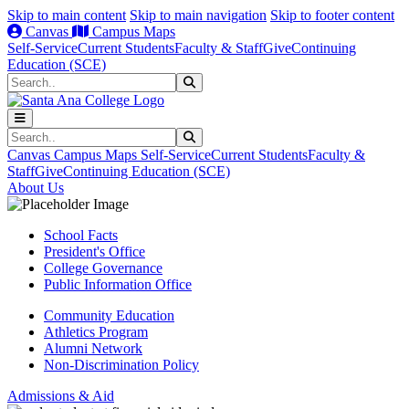
Skip to main content
Skip to main navigation
Skip to footer content
Canvas
Campus Maps
Self-Service
Current Students
Faculty & Staff
Give
Continuing
Education (SCE)
Search
Submit Search
Search
Submit Search
Canvas
Campus Maps
Self-Service
Current Students
Faculty &
Staff
Give
Continuing Education (SCE)
About Us
School Facts
President's Office
College Governance
Public Information Office
Community Education
Athletics Program
Alumni Network
Non-Discrimination Policy
Admissions & Aid