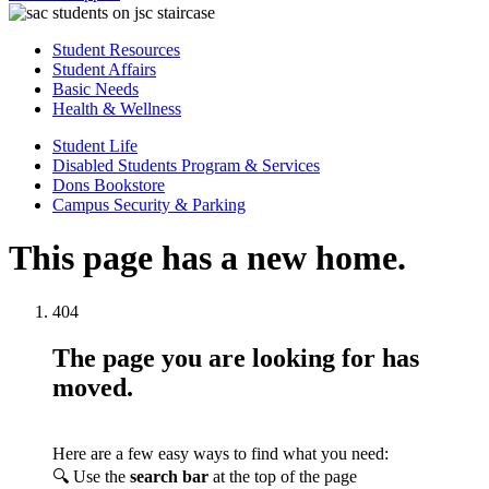
Student Resources
Student Affairs
Basic Needs
Health & Wellness
Student Life
Disabled Students Program & Services
Dons Bookstore
Campus Security & Parking
This page has a new home.
404
The page you are looking for has
moved.
Here are a few easy ways to find what you need:
🔍 Use the
search bar
at the top of the page