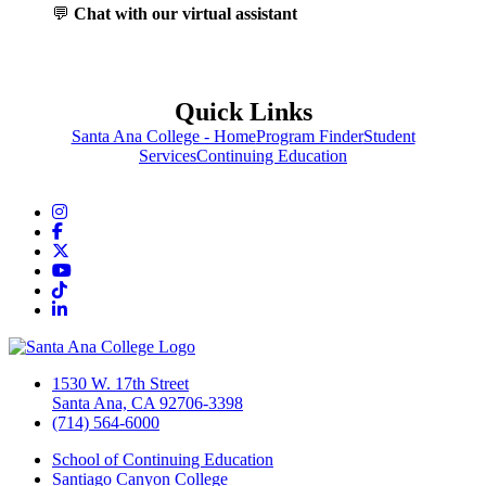
💬
Chat with our virtual assistant
Quick Links
Santa Ana College - Home
Program Finder
Student
Services
Continuing Education
Instagram
Facebook
Twitter/X
YouTube
TikTok
LinkedIn
1530 W. 17th Street
Santa Ana, CA 92706-3398
(714) 564-6000
School of Continuing Education
Santiago Canyon College