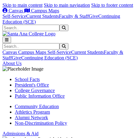
Skip to main content
Skip to main navigation
Skip to footer content
Canvas
Campus Maps
Self-Service
Current Students
Faculty & Staff
Give
Continuing
Education (SCE)
Search
Submit Search
Search
Submit Search
Canvas
Campus Maps
Self-Service
Current Students
Faculty &
Staff
Give
Continuing Education (SCE)
About Us
School Facts
President's Office
College Governance
Public Information Office
Community Education
Athletics Program
Alumni Network
Non-Discrimination Policy
Admissions & Aid