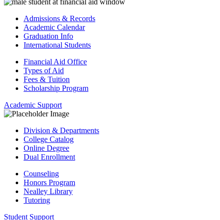
Admissions & Records
Academic Calendar
Graduation Info
International Students
Financial Aid Office
Types of Aid
Fees & Tuition
Scholarship Program
Academic Support
Division & Departments
College Catalog
Online Degree
Dual Enrollment
Counseling
Honors Program
Nealley Library
Tutoring
Student Support