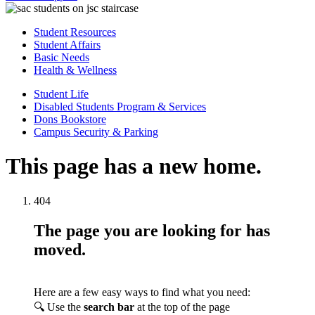
Student Resources
Student Affairs
Basic Needs
Health & Wellness
Student Life
Disabled Students Program & Services
Dons Bookstore
Campus Security & Parking
This page has a new home.
404
The page you are looking for has
moved.
Here are a few easy ways to find what you need:
🔍 Use the
search bar
at the top of the page