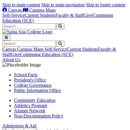
Skip to main content
Skip to main navigation
Skip to footer content
Canvas
Campus Maps
Self-Service
Current Students
Faculty & Staff
Give
Continuing
Education (SCE)
Search
Submit Search
Search
Submit Search
Canvas
Campus Maps
Self-Service
Current Students
Faculty &
Staff
Give
Continuing Education (SCE)
About Us
School Facts
President's Office
College Governance
Public Information Office
Community Education
Athletics Program
Alumni Network
Non-Discrimination Policy
Admissions & Aid