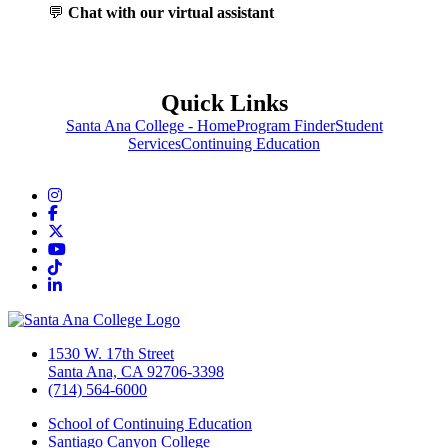
💬
Chat with our virtual assistant
Quick Links
Santa Ana College - Home
Program Finder
Student
Services
Continuing Education
Instagram
Facebook
Twitter/X
YouTube
TikTok
LinkedIn
1530 W. 17th Street
Santa Ana, CA 92706-3398
(714) 564-6000
School of Continuing Education
Santiago Canyon College