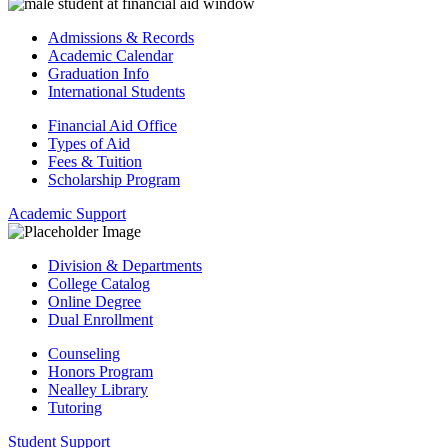
Admissions & Records
Academic Calendar
Graduation Info
International Students
Financial Aid Office
Types of Aid
Fees & Tuition
Scholarship Program
Academic Support
Division & Departments
College Catalog
Online Degree
Dual Enrollment
Counseling
Honors Program
Nealley Library
Tutoring
Student Support