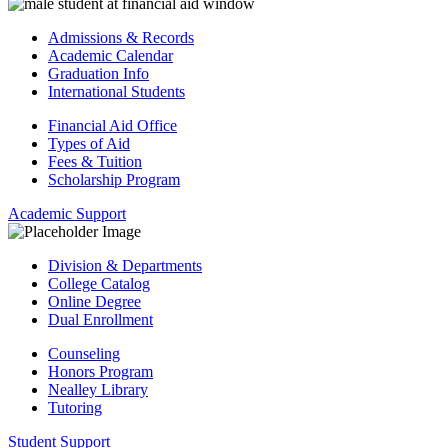
Admissions & Records
Academic Calendar
Graduation Info
International Students
Financial Aid Office
Types of Aid
Fees & Tuition
Scholarship Program
Academic Support
Division & Departments
College Catalog
Online Degree
Dual Enrollment
Counseling
Honors Program
Nealley Library
Tutoring
Student Support