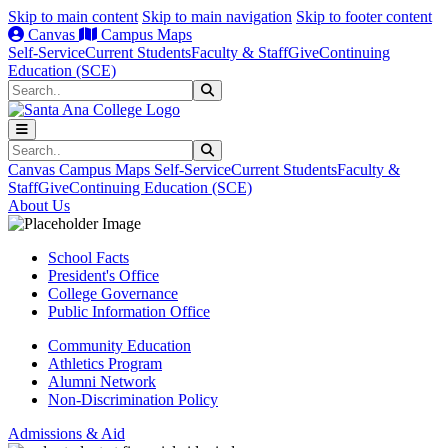
Skip to main content
Skip to main navigation
Skip to footer content
Canvas
Campus Maps
Self-Service
Current Students
Faculty & Staff
Give
Continuing
Education (SCE)
Search
Submit Search
Search
Submit Search
Canvas
Campus Maps
Self-Service
Current Students
Faculty &
Staff
Give
Continuing Education (SCE)
About Us
School Facts
President's Office
College Governance
Public Information Office
Community Education
Athletics Program
Alumni Network
Non-Discrimination Policy
Admissions & Aid