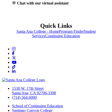
💬
Chat with our virtual assistant
Quick Links
Santa Ana College - Home
Program Finder
Student
Services
Continuing Education
Instagram
Facebook
Twitter/X
YouTube
TikTok
LinkedIn
1530 W. 17th Street
Santa Ana, CA 92706-3398
(714) 564-6000
School of Continuing Education
Santiago Canyon College