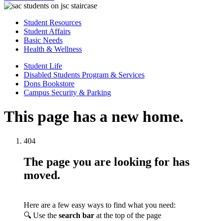
Student Resources
Student Affairs
Basic Needs
Health & Wellness
Student Life
Disabled Students Program & Services
Dons Bookstore
Campus Security & Parking
This page has a new home.
404
The page you are looking for has
moved.
Here are a few easy ways to find what you need:
🔍 Use the
search bar
at the top of the page