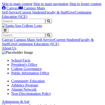
Skip to main content
Skip to main navigation
Skip to footer content
Canvas
Campus Maps
Self-Service
Current Students
Faculty & Staff
Give
Continuing
Education (SCE)
Search
Submit Search
Search
Submit Search
Canvas
Campus Maps
Self-Service
Current Students
Faculty &
Staff
Give
Continuing Education (SCE)
About Us
School Facts
President's Office
College Governance
Public Information Office
Community Education
Athletics Program
Alumni Network
Non-Discrimination Policy
Admissions & Aid