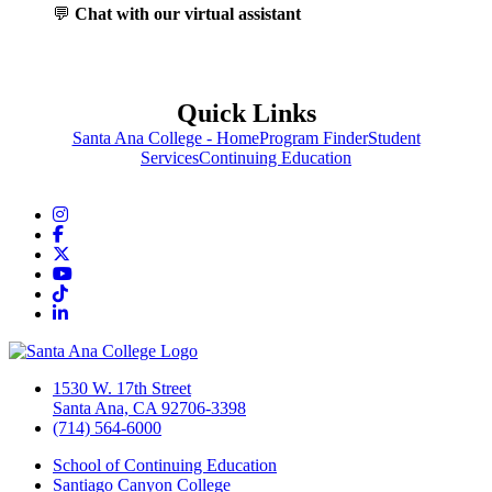
💬
Chat with our virtual assistant
Quick Links
Santa Ana College - Home
Program Finder
Student
Services
Continuing Education
Instagram
Facebook
Twitter/X
YouTube
TikTok
LinkedIn
1530 W. 17th Street
Santa Ana, CA 92706-3398
(714) 564-6000
School of Continuing Education
Santiago Canyon College