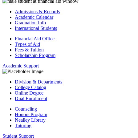
Admissions & Records
Academic Calendar
Graduation Info
International Students
Financial Aid Office
Types of Aid
Fees & Tuition
Scholarship Program
Academic Support
Division & Departments
College Catalog
Online Degree
Dual Enrollment
Counseling
Honors Program
Nealley Library
Tutoring
Student Support