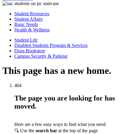
Student Resources
Student Affairs
Basic Needs
Health & Wellness
Student Life
Disabled Students Program & Services
Dons Bookstore
Campus Security & Parking
This page has a new home.
404
The page you are looking for has
moved.
Here are a few easy ways to find what you need:
🔍 Use the
search bar
at the top of the page